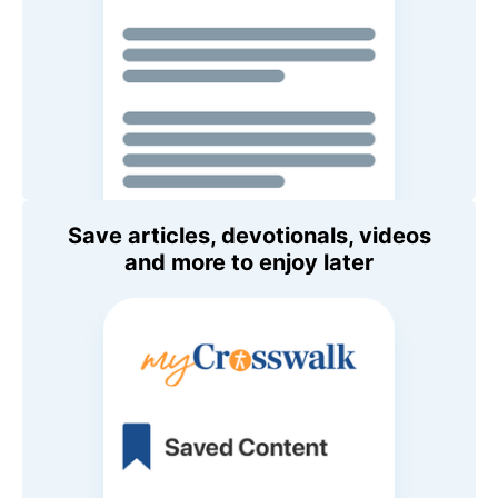
Save articles, devotionals, videos
and more to enjoy later