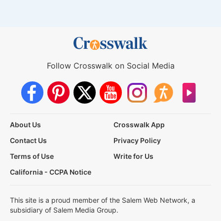
Follow Crosswalk on Social Media
About Us
Crosswalk App
Contact Us
Privacy Policy
Terms of Use
Write for Us
California - CCPA Notice
This site is a proud member of the Salem Web Network, a
subsidiary of Salem Media Group.