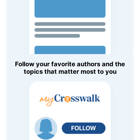
Follow your favorite authors and the
topics that matter most to you