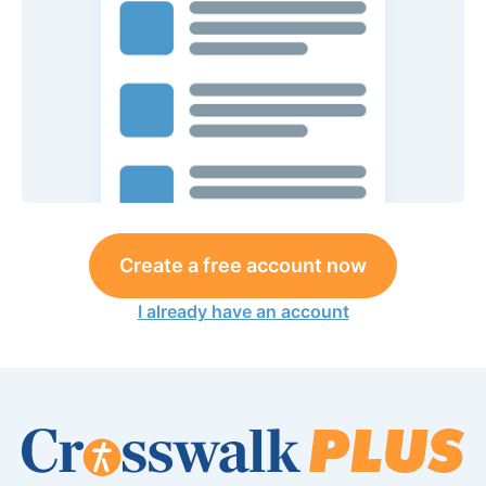
Create a free account now
I already have an account