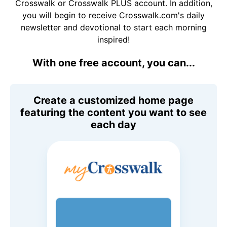
Crosswalk or Crosswalk PLUS account. In addition,
you will begin to receive Crosswalk.com's daily
newsletter and devotional to start each morning
inspired!
With one free account, you can...
Create a customized home page
featuring the content you want to see
each day