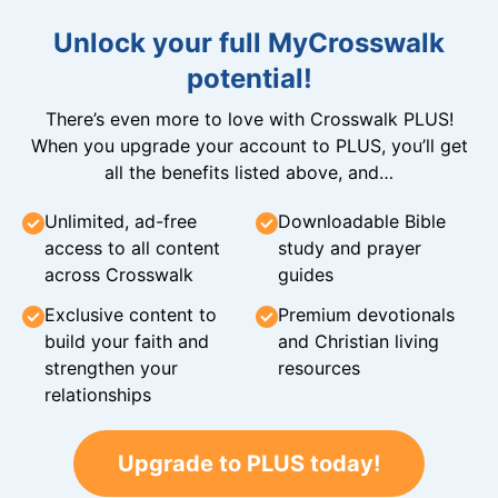
Unlock your full MyCrosswalk
potential!
There’s even more to love with Crosswalk PLUS!
When you upgrade your account to PLUS, you’ll get
all the benefits listed above, and…
Unlimited, ad-free
Downloadable Bible
access to all content
study and prayer
across Crosswalk
guides
Exclusive content to
Premium devotionals
build your faith and
and Christian living
strengthen your
resources
relationships
Upgrade to PLUS today!