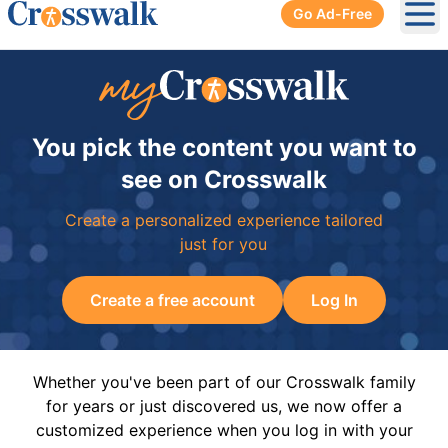
Go Ad-Free
Ope
You pick the content you want to
see on Crosswalk
Create a personalized experience tailored
just for you
Create a free account
Log In
Whether you've been part of our Crosswalk family
for years or just discovered us, we now offer a
customized experience when you log in with your