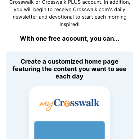
Crosswalk or Crosswalk PLUS account. In addition,
you will begin to receive Crosswalk.com's daily
newsletter and devotional to start each morning
inspired!
With one free account, you can...
Create a customized home page
featuring the content you want to see
each day