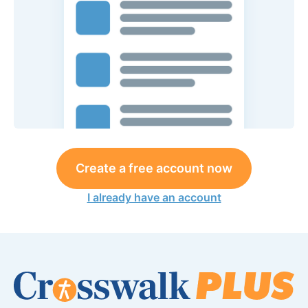
Create a free account now
I already have an account