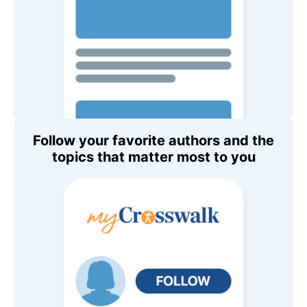
Follow your favorite authors and the
topics that matter most to you