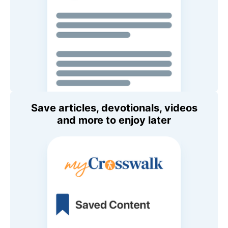
Save articles, devotionals, videos
and more to enjoy later