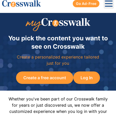
Go Ad-Free
Ope
You pick the content you want to
see on Crosswalk
Create a personalized experience tailored
just for you
Create a free account
Log In
Whether you've been part of our Crosswalk family
for years or just discovered us, we now offer a
customized experience when you log in with your