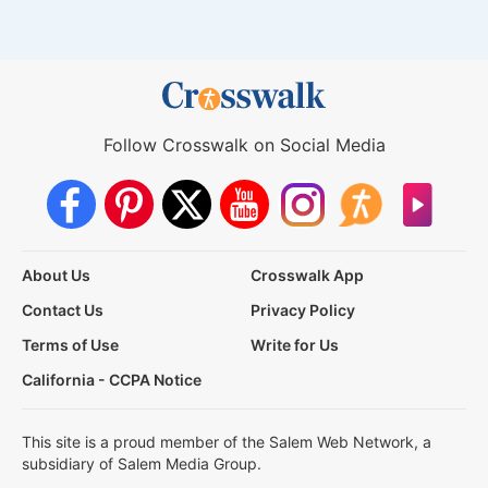
Follow Crosswalk on Social Media
About Us
Crosswalk App
Contact Us
Privacy Policy
Terms of Use
Write for Us
California - CCPA Notice
This site is a proud member of the Salem Web Network, a
subsidiary of Salem Media Group.