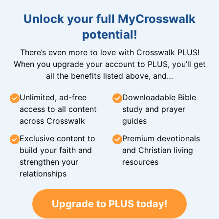
Unlock your full MyCrosswalk
potential!
There’s even more to love with Crosswalk PLUS!
When you upgrade your account to PLUS, you’ll get
all the benefits listed above, and…
Unlimited, ad-free
Downloadable Bible
access to all content
study and prayer
across Crosswalk
guides
Exclusive content to
Premium devotionals
build your faith and
and Christian living
strengthen your
resources
relationships
Upgrade to PLUS today!