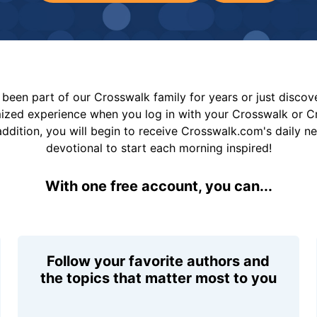
been part of our Crosswalk family for years or just disco
mized experience when you log in with your Crosswalk or 
addition, you will begin to receive Crosswalk.com's daily n
devotional to start each morning inspired!
With one free account, you can...
Follow your favorite authors and
the topics that matter most to you