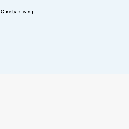
hristian living