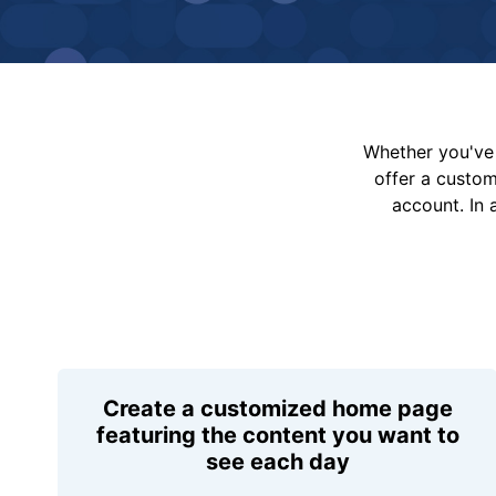
Whether you've 
offer a custo
account. In 
Create a customized home page
featuring the content you want to
see each day