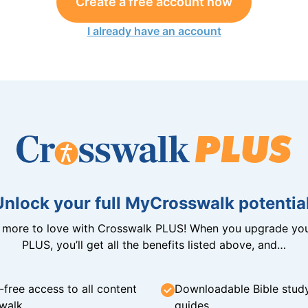
Create a free account now
I already have an account
Unlock your full MyCrosswalk potential
n more to love with Crosswalk PLUS! When you upgrade you
PLUS, you’ll get all the benefits listed above, and…
-free access to all content
Downloadable Bible stud
walk
guides