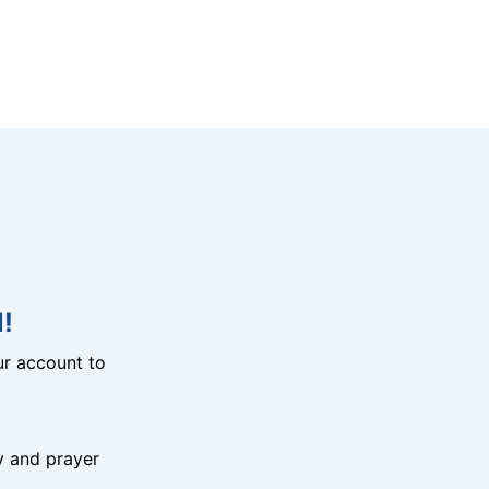
!
r account to
y and prayer