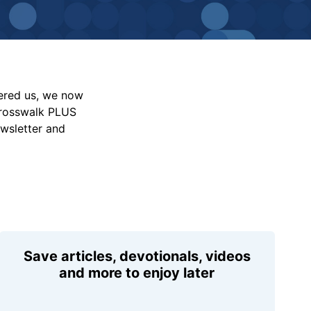
vered us, we now
Crosswalk PLUS
ewsletter and
Save articles, devotionals, videos
and more to enjoy later