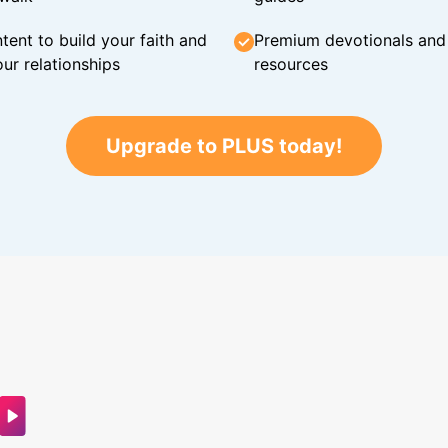
tent to build your faith and
Premium devotionals and C
ur relationships
resources
Upgrade to PLUS today!