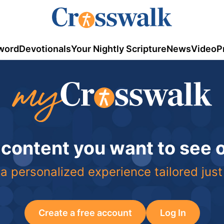
word
Devotionals
Your Nightly Scripture
News
Video
P
 content you want to see
a personalized experience tailored just
Create a free account
Log In