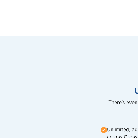
There’s eve
Unlimited, ad
across Cross