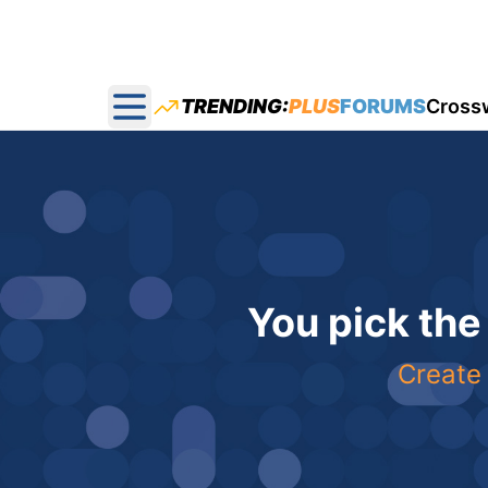
TRENDING:
PLUS
FORUMS
Cross
Open main menu
You pick the
Create 