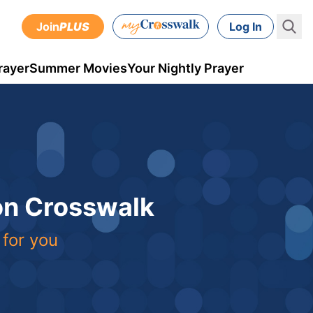
Join
PLUS
Log In
rayer
Summer Movies
Your Nightly Prayer
 on Crosswalk
 for you