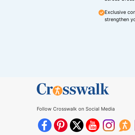
Exclusive con
strengthen yo
Follow Crosswalk on Social Media