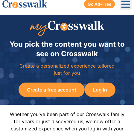
Go Ad-Free
Ope
You pick the content you want to
see on Crosswalk
Create a personalized experience tailored
just for you
Create a free account
Log In
Whether you've been part of our Crosswalk family
for years or just discovered us, we now offer a
customized experience when you log in with your