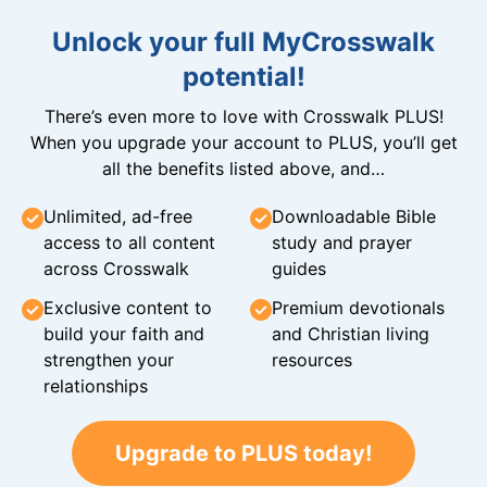
Unlock your full MyCrosswalk
potential!
There’s even more to love with Crosswalk PLUS!
When you upgrade your account to PLUS, you’ll get
all the benefits listed above, and…
Unlimited, ad-free
Downloadable Bible
access to all content
study and prayer
across Crosswalk
guides
Exclusive content to
Premium devotionals
build your faith and
and Christian living
strengthen your
resources
relationships
Upgrade to PLUS today!