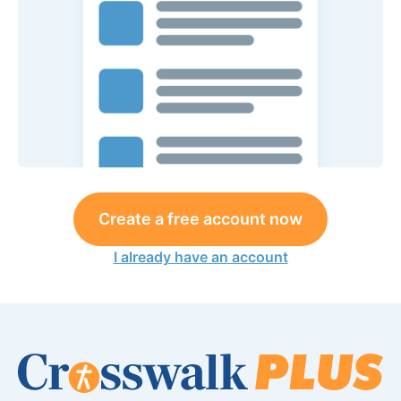
Create a free account now
I already have an account