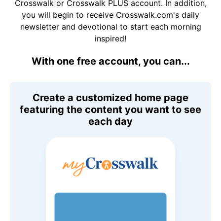
Crosswalk or Crosswalk PLUS account. In addition,
you will begin to receive Crosswalk.com's daily
newsletter and devotional to start each morning
inspired!
With one free account, you can...
Create a customized home page
featuring the content you want to see
each day