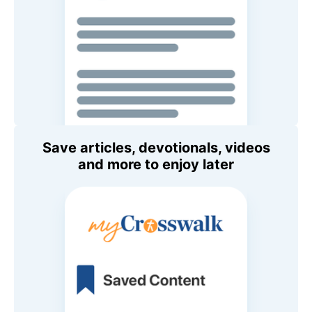
Save articles, devotionals, videos
and more to enjoy later