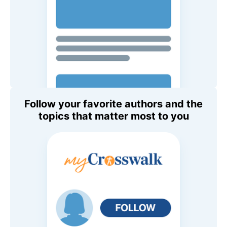
Follow your favorite authors and the
topics that matter most to you