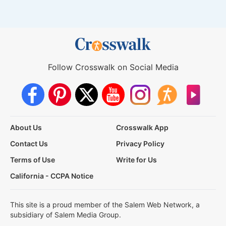
Follow Crosswalk on Social Media
About Us
Crosswalk App
Contact Us
Privacy Policy
Terms of Use
Write for Us
California - CCPA Notice
This site is a proud member of the Salem Web Network, a
subsidiary of Salem Media Group.