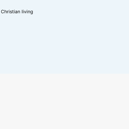
hristian living