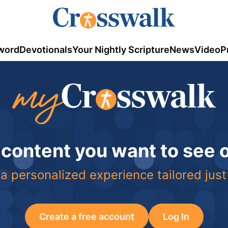
word
Devotionals
Your Nightly Scripture
News
Video
P
 content you want to see
a personalized experience tailored just
Create a free account
Log In