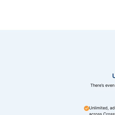
There’s eve
Unlimited, ad
across Cross