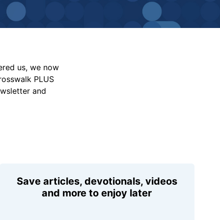
vered us, we now
Crosswalk PLUS
ewsletter and
Save articles, devotionals, videos
and more to enjoy later