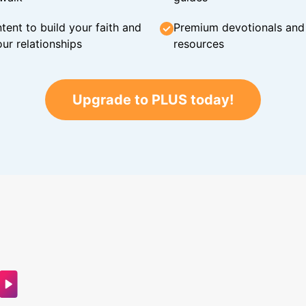
tent to build your faith and
Premium devotionals and C
ur relationships
resources
Upgrade to PLUS today!