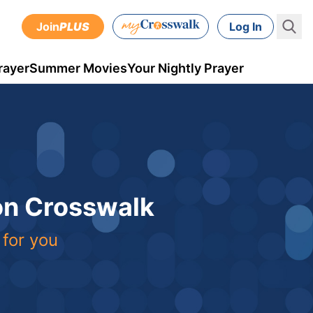
Join
PLUS
Log In
rayer
Summer Movies
Your Nightly Prayer
 on Crosswalk
 for you