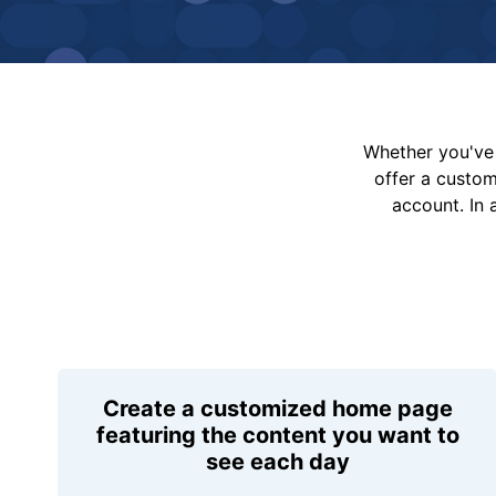
Whether you've 
offer a custo
account. In 
Create a customized home page
featuring the content you want to
see each day