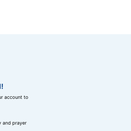
!
r account to
y and prayer