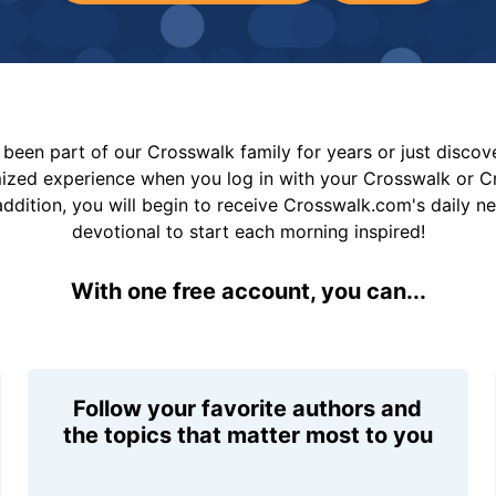
been part of our Crosswalk family for years or just disco
mized experience when you log in with your Crosswalk or 
addition, you will begin to receive Crosswalk.com's daily n
devotional to start each morning inspired!
With one free account, you can...
Follow your favorite authors and
the topics that matter most to you