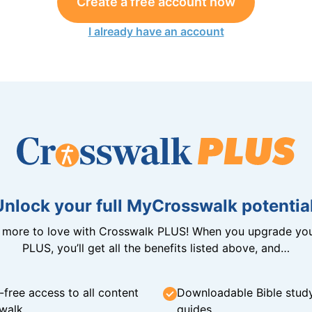
Create a free account now
I already have an account
Unlock your full MyCrosswalk potential
n more to love with Crosswalk PLUS! When you upgrade you
PLUS, you’ll get all the benefits listed above, and…
-free access to all content
Downloadable Bible stud
walk
guides