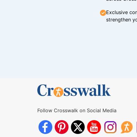
Exclusive con
strengthen yo
Follow Crosswalk on Social Media