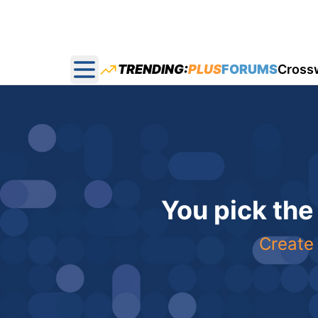
TRENDING:
PLUS
FORUMS
Cross
Open main menu
You pick the
Create 