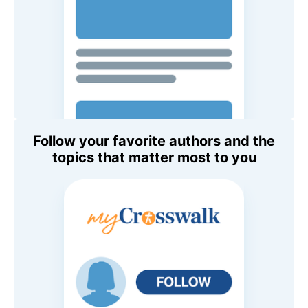
Follow your favorite authors and the
topics that matter most to you