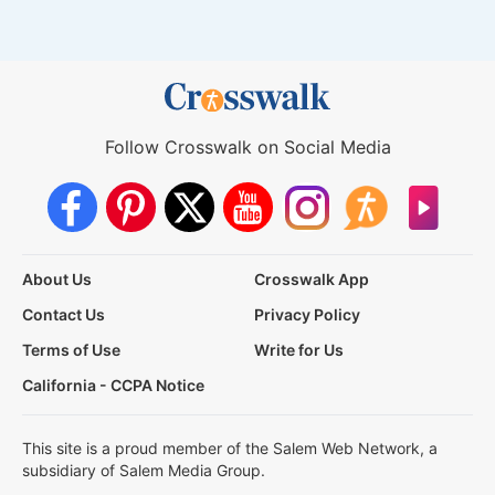
Follow Crosswalk on Social Media
About Us
Crosswalk App
Contact Us
Privacy Policy
Terms of Use
Write for Us
California - CCPA Notice
This site is a proud member of the Salem Web Network, a
subsidiary of Salem Media Group.