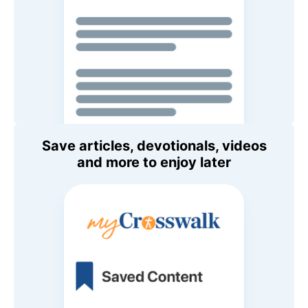
Save articles, devotionals, videos
and more to enjoy later