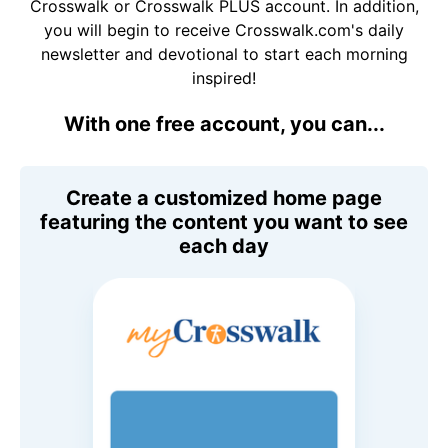
Crosswalk or Crosswalk PLUS account. In addition,
you will begin to receive Crosswalk.com's daily
newsletter and devotional to start each morning
inspired!
With one free account, you can...
Create a customized home page
featuring the content you want to see
each day