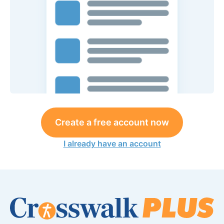
Create a free account now
I already have an account