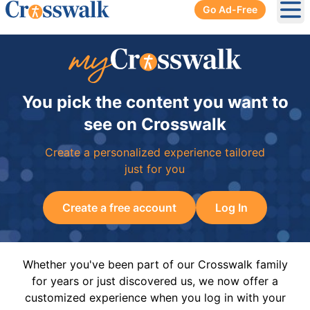
Go Ad-Free
Ope
You pick the content you want to
see on Crosswalk
Create a personalized experience tailored
just for you
Create a free account
Log In
Whether you've been part of our Crosswalk family
for years or just discovered us, we now offer a
customized experience when you log in with your