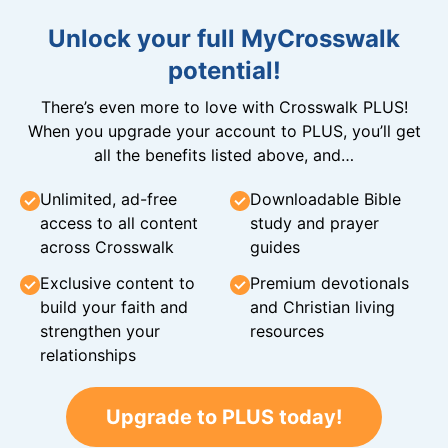
Unlock your full MyCrosswalk
potential!
There’s even more to love with Crosswalk PLUS!
When you upgrade your account to PLUS, you’ll get
all the benefits listed above, and…
Unlimited, ad-free
Downloadable Bible
access to all content
study and prayer
across Crosswalk
guides
Exclusive content to
Premium devotionals
build your faith and
and Christian living
strengthen your
resources
relationships
Upgrade to PLUS today!