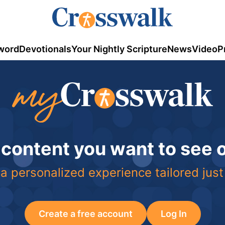
word
Devotionals
Your Nightly Scripture
News
Video
P
 content you want to see
a personalized experience tailored just
Create a free account
Log In