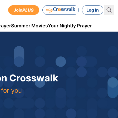
Join
PLUS
Log In
rayer
Summer Movies
Your Nightly Prayer
 on Crosswalk
 for you