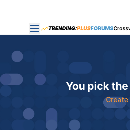
TRENDING:
PLUS
FORUMS
Cross
Open main menu
You pick the
Create 