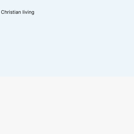
hristian living