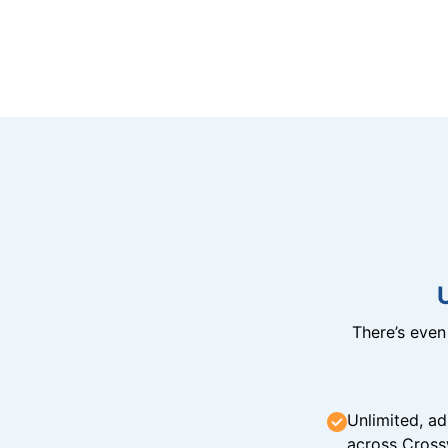
There’s eve
Unlimited, ad
across Cross