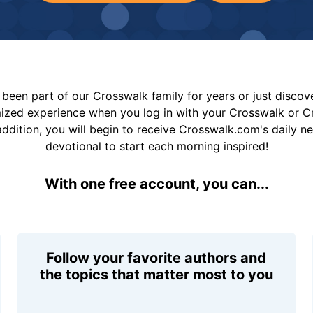
been part of our Crosswalk family for years or just disco
mized experience when you log in with your Crosswalk or 
addition, you will begin to receive Crosswalk.com's daily n
devotional to start each morning inspired!
With one free account, you can...
Follow your favorite authors and
the topics that matter most to you