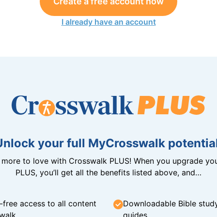
Create a free account now
I already have an account
Unlock your full MyCrosswalk potential
n more to love with Crosswalk PLUS! When you upgrade you
PLUS, you’ll get all the benefits listed above, and…
-free access to all content
Downloadable Bible stud
walk
guides