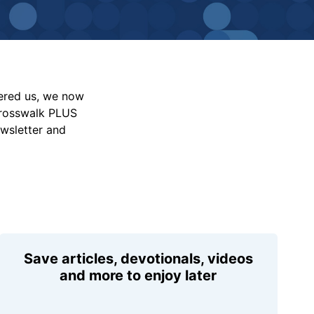
vered us, we now
Crosswalk PLUS
ewsletter and
Save articles, devotionals, videos
and more to enjoy later