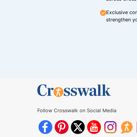
Exclusive con
strengthen yo
Follow Crosswalk on Social Media