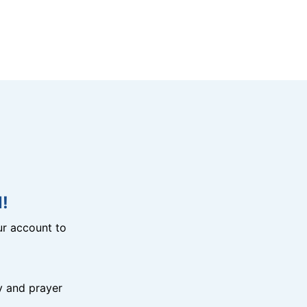
!
r account to
y and prayer