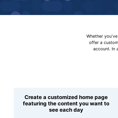
Whether you've 
offer a custo
account. In 
Create a customized home page
featuring the content you want to
see each day