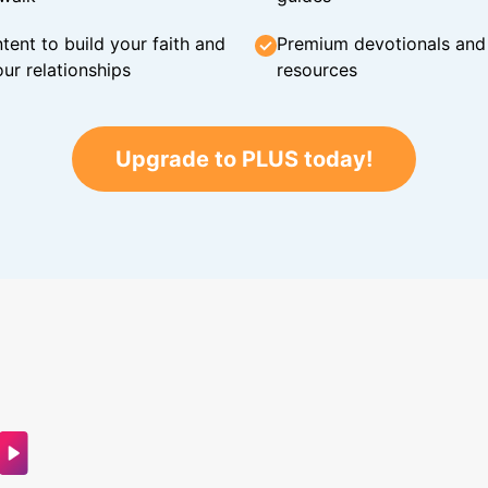
tent to build your faith and
Premium devotionals and C
ur relationships
resources
Upgrade to PLUS today!