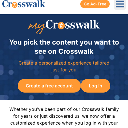
Go Ad-Free
Ope
You pick the content you want to
see on Crosswalk
Create a personalized experience tailored
just for you
Create a free account
Log In
Whether you've been part of our Crosswalk family
for years or just discovered us, we now offer a
customized experience when you log in with your