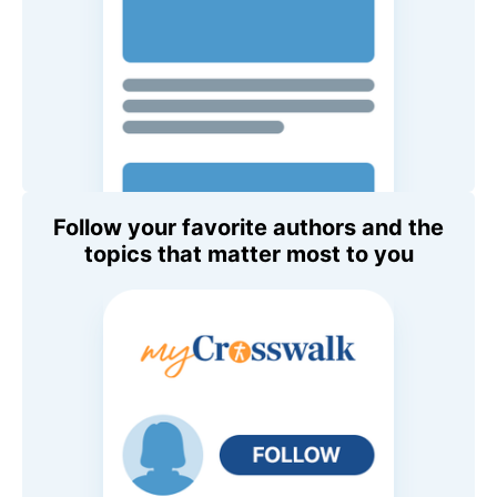
Follow your favorite authors and the
topics that matter most to you