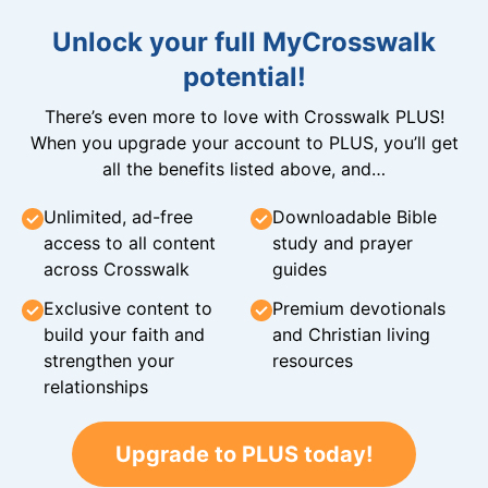
Unlock your full MyCrosswalk
potential!
There’s even more to love with Crosswalk PLUS!
When you upgrade your account to PLUS, you’ll get
all the benefits listed above, and…
Unlimited, ad-free
Downloadable Bible
access to all content
study and prayer
across Crosswalk
guides
Exclusive content to
Premium devotionals
build your faith and
and Christian living
strengthen your
resources
relationships
Upgrade to PLUS today!