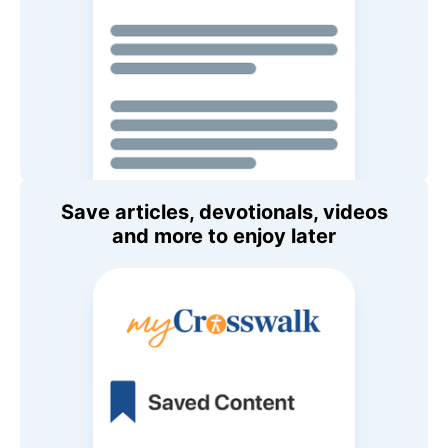
Save articles, devotionals, videos
and more to enjoy later