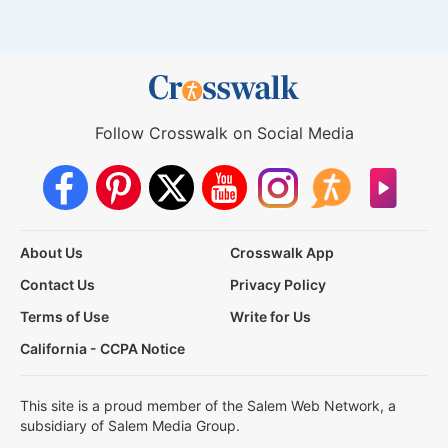
Follow Crosswalk on Social Media
About Us
Crosswalk App
Contact Us
Privacy Policy
Terms of Use
Write for Us
California - CCPA Notice
This site is a proud member of the Salem Web Network, a
subsidiary of Salem Media Group.