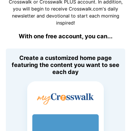
Crosswalk or Crosswalk PLUS account. In addition,
you will begin to receive Crosswalk.com's daily
newsletter and devotional to start each morning
inspired!
With one free account, you can...
Create a customized home page
featuring the content you want to see
each day