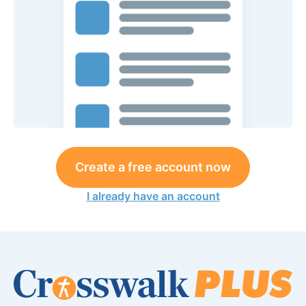
Create a free account now
I already have an account