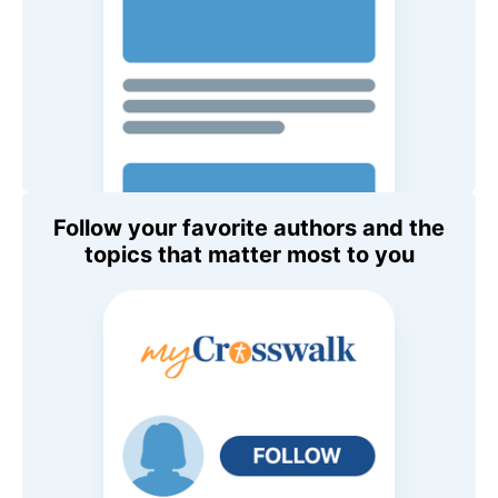
Follow your favorite authors and the
topics that matter most to you