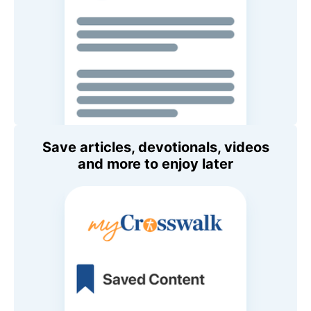
Save articles, devotionals, videos
and more to enjoy later