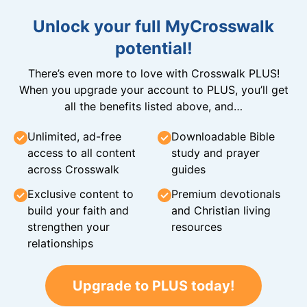
Unlock your full MyCrosswalk
potential!
There’s even more to love with Crosswalk PLUS!
When you upgrade your account to PLUS, you’ll get
all the benefits listed above, and…
Unlimited, ad-free
Downloadable Bible
access to all content
study and prayer
across Crosswalk
guides
Exclusive content to
Premium devotionals
build your faith and
and Christian living
strengthen your
resources
relationships
Upgrade to PLUS today!