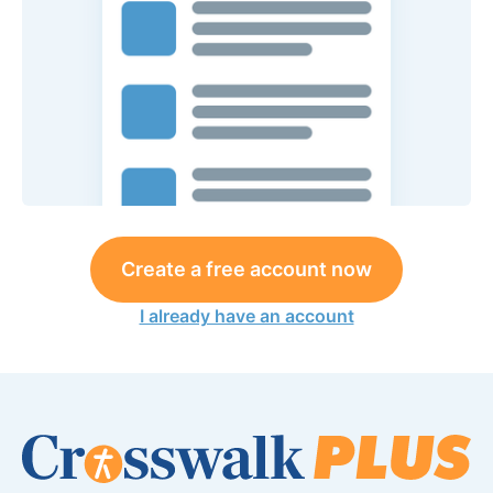
Create a free account now
I already have an account