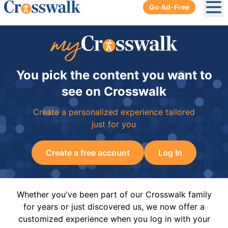
Go Ad-Free
Ope
You pick the content you want to
see on Crosswalk
Create a personalized experience tailored
just for you
Create a free account
Log In
Whether you've been part of our Crosswalk family
for years or just discovered us, we now offer a
customized experience when you log in with your