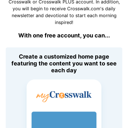
Crosswalk or Crosswalk PLUS account. In addition,
you will begin to receive Crosswalk.com's daily
newsletter and devotional to start each morning
inspired!
With one free account, you can...
Create a customized home page
featuring the content you want to see
each day