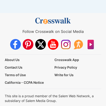
Follow Crosswalk on Social Media
About Us
Crosswalk App
Contact Us
Privacy Policy
Terms of Use
Write for Us
California - CCPA Notice
This site is a proud member of the Salem Web Network, a
subsidiary of Salem Media Group.