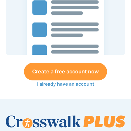
Create a free account now
I already have an account