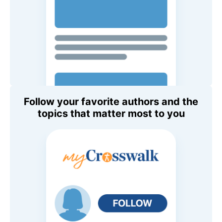
Follow your favorite authors and the
topics that matter most to you