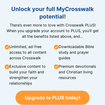
Unlock your full MyCrosswalk
potential!
There’s even more to love with Crosswalk PLUS!
When you upgrade your account to PLUS, you’ll get
all the benefits listed above, and…
Unlimited, ad-free
Downloadable Bible
access to all content
study and prayer
across Crosswalk
guides
Exclusive content to
Premium devotionals
build your faith and
and Christian living
strengthen your
resources
relationships
Upgrade to PLUS today!