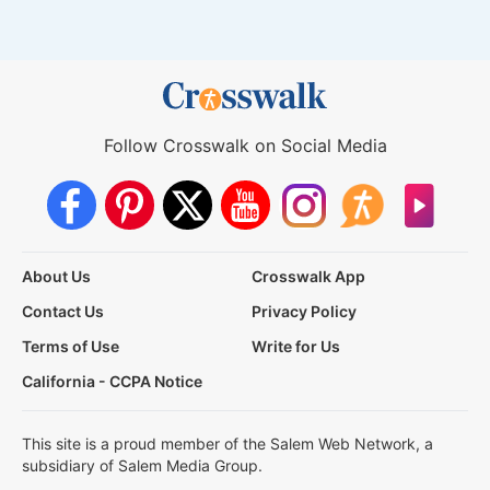
Follow Crosswalk on Social Media
About Us
Crosswalk App
Contact Us
Privacy Policy
Terms of Use
Write for Us
California - CCPA Notice
This site is a proud member of the Salem Web Network, a
subsidiary of Salem Media Group.