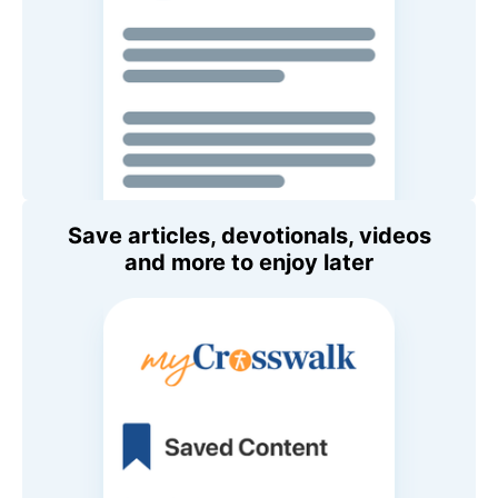
Save articles, devotionals, videos
and more to enjoy later