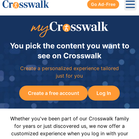
Go Ad-Free
Ope
You pick the content you want to
see on Crosswalk
Create a personalized experience tailored
just for you
Create a free account
Log In
Whether you've been part of our Crosswalk family
for years or just discovered us, we now offer a
customized experience when you log in with your