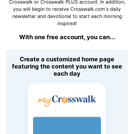
Crosswalk or Crosswalk PLUS account. In addition,
you will begin to receive Crosswalk.com's daily
newsletter and devotional to start each morning
inspired!
With one free account, you can...
Create a customized home page
featuring the content you want to see
each day