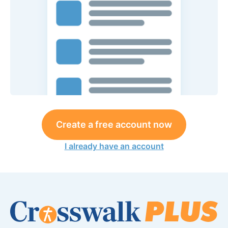
Create a free account now
I already have an account