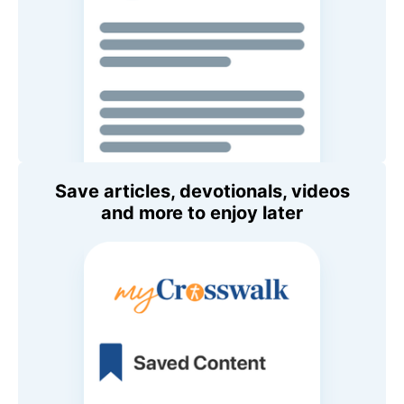
Save articles, devotionals, videos
and more to enjoy later