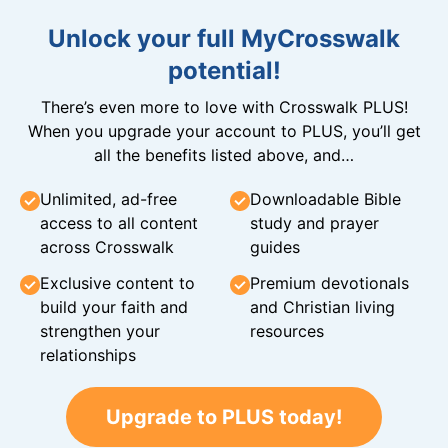
Unlock your full MyCrosswalk
potential!
There’s even more to love with Crosswalk PLUS!
When you upgrade your account to PLUS, you’ll get
all the benefits listed above, and…
Unlimited, ad-free
Downloadable Bible
access to all content
study and prayer
across Crosswalk
guides
Exclusive content to
Premium devotionals
build your faith and
and Christian living
strengthen your
resources
relationships
Upgrade to PLUS today!