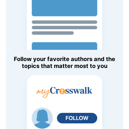
Follow your favorite authors and the
topics that matter most to you