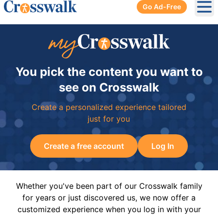
Go Ad-Free
Ope
You pick the content you want to
see on Crosswalk
Create a personalized experience tailored
just for you
Create a free account
Log In
Whether you've been part of our Crosswalk family
for years or just discovered us, we now offer a
customized experience when you log in with your