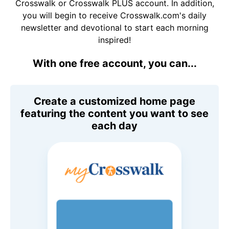
Crosswalk or Crosswalk PLUS account. In addition,
you will begin to receive Crosswalk.com's daily
newsletter and devotional to start each morning
inspired!
With one free account, you can...
Create a customized home page
featuring the content you want to see
each day