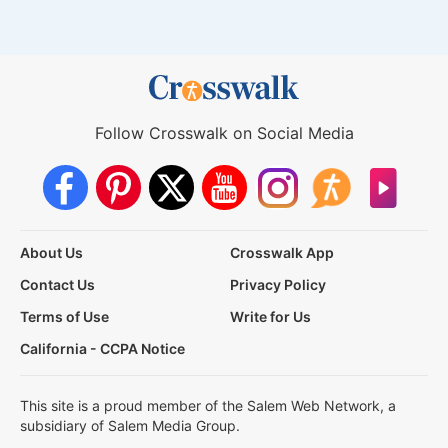
Follow Crosswalk on Social Media
About Us
Crosswalk App
Contact Us
Privacy Policy
Terms of Use
Write for Us
California - CCPA Notice
This site is a proud member of the Salem Web Network, a
subsidiary of Salem Media Group.