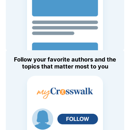
Follow your favorite authors and the
topics that matter most to you