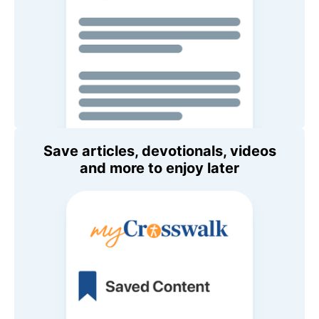
Save articles, devotionals, videos
and more to enjoy later