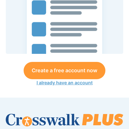
Create a free account now
I already have an account