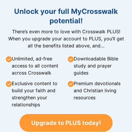
Unlock your full MyCrosswalk
potential!
There’s even more to love with Crosswalk PLUS!
When you upgrade your account to PLUS, you’ll get
all the benefits listed above, and…
Unlimited, ad-free
Downloadable Bible
access to all content
study and prayer
across Crosswalk
guides
Exclusive content to
Premium devotionals
build your faith and
and Christian living
strengthen your
resources
relationships
Upgrade to PLUS today!