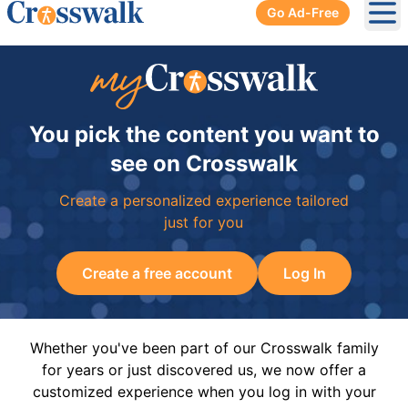
Go Ad-Free
Ope
You pick the content you want to
see on Crosswalk
Create a personalized experience tailored
just for you
Create a free account
Log In
Whether you've been part of our Crosswalk family
for years or just discovered us, we now offer a
customized experience when you log in with your