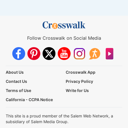
Follow Crosswalk on Social Media
About Us
Crosswalk App
Contact Us
Privacy Policy
Terms of Use
Write for Us
California - CCPA Notice
This site is a proud member of the Salem Web Network, a
subsidiary of Salem Media Group.