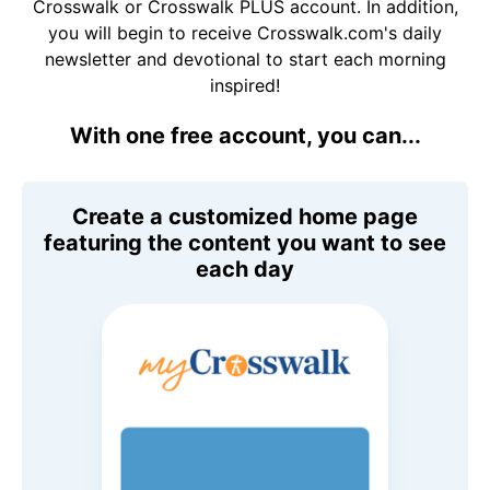
Crosswalk or Crosswalk PLUS account. In addition,
you will begin to receive Crosswalk.com's daily
newsletter and devotional to start each morning
inspired!
With one free account, you can...
Create a customized home page
featuring the content you want to see
each day