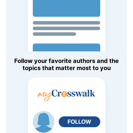
Follow your favorite authors and the
topics that matter most to you