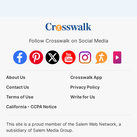
Follow Crosswalk on Social Media
About Us
Crosswalk App
Contact Us
Privacy Policy
Terms of Use
Write for Us
California - CCPA Notice
This site is a proud member of the Salem Web Network, a
subsidiary of Salem Media Group.