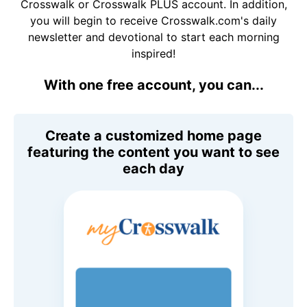
Crosswalk or Crosswalk PLUS account. In addition,
you will begin to receive Crosswalk.com's daily
newsletter and devotional to start each morning
inspired!
With one free account, you can...
Create a customized home page
featuring the content you want to see
each day