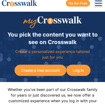
Go Ad-Free
Ope
You pick the content you want to
see on Crosswalk
Create a personalized experience tailored
just for you
Create a free account
Log In
Whether you've been part of our Crosswalk family
for years or just discovered us, we now offer a
customized experience when you log in with your