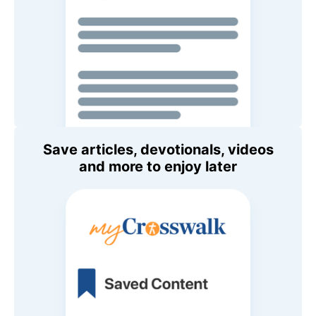
Save articles, devotionals, videos
and more to enjoy later