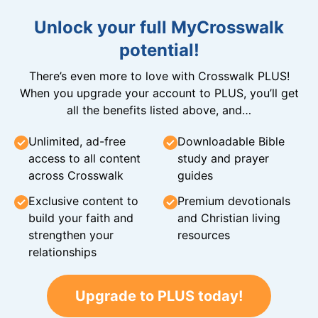
Unlock your full MyCrosswalk
potential!
There’s even more to love with Crosswalk PLUS!
When you upgrade your account to PLUS, you’ll get
all the benefits listed above, and…
Unlimited, ad-free
Downloadable Bible
access to all content
study and prayer
across Crosswalk
guides
Exclusive content to
Premium devotionals
build your faith and
and Christian living
strengthen your
resources
relationships
Upgrade to PLUS today!