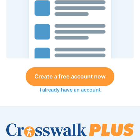
Create a free account now
I already have an account