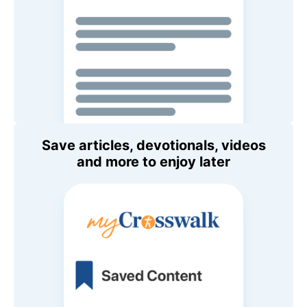
Save articles, devotionals, videos
and more to enjoy later