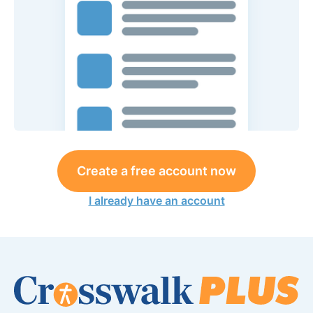
Create a free account now
I already have an account