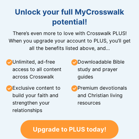
Unlock your full MyCrosswalk
potential!
There’s even more to love with Crosswalk PLUS!
When you upgrade your account to PLUS, you’ll get
all the benefits listed above, and…
Unlimited, ad-free
Downloadable Bible
access to all content
study and prayer
across Crosswalk
guides
Exclusive content to
Premium devotionals
build your faith and
and Christian living
strengthen your
resources
relationships
Upgrade to PLUS today!