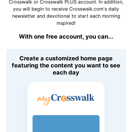
Crosswalk or Crosswalk PLUS account. In addition,
you will begin to receive Crosswalk.com's daily
newsletter and devotional to start each morning
inspired!
With one free account, you can...
Create a customized home page
featuring the content you want to see
each day