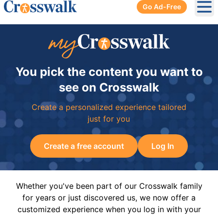
Go Ad-Free
Ope
You pick the content you want to
see on Crosswalk
Create a personalized experience tailored
just for you
Create a free account
Log In
Whether you've been part of our Crosswalk family
for years or just discovered us, we now offer a
customized experience when you log in with your