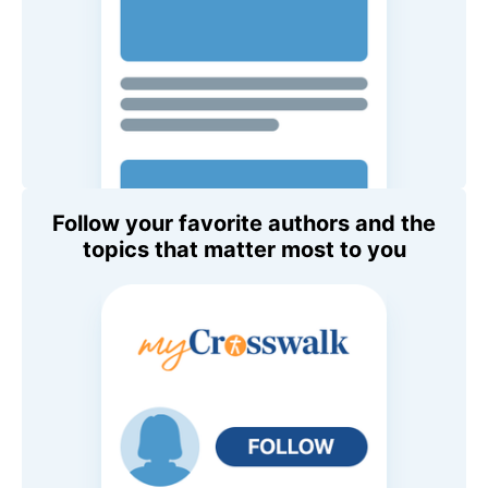
Follow your favorite authors and the
topics that matter most to you