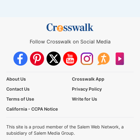
Follow Crosswalk on Social Media
About Us
Crosswalk App
Contact Us
Privacy Policy
Terms of Use
Write for Us
California - CCPA Notice
This site is a proud member of the Salem Web Network, a
subsidiary of Salem Media Group.