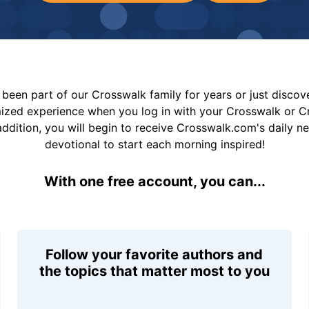
been part of our Crosswalk family for years or just disco
mized experience when you log in with your Crosswalk or 
addition, you will begin to receive Crosswalk.com's daily n
devotional to start each morning inspired!
With one free account, you can...
Follow your favorite authors and
the topics that matter most to you