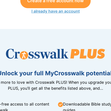
Create a free account now
I already have an account
Unlock your full MyCrosswalk potential
n more to love with Crosswalk PLUS! When you upgrade you
PLUS, you’ll get all the benefits listed above, and…
-free access to all content
Downloadable Bible stud
walk
guides