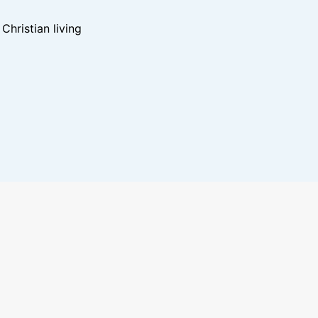
hristian living