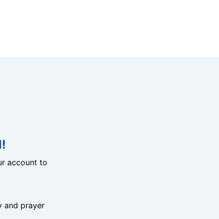
!
r account to
y and prayer