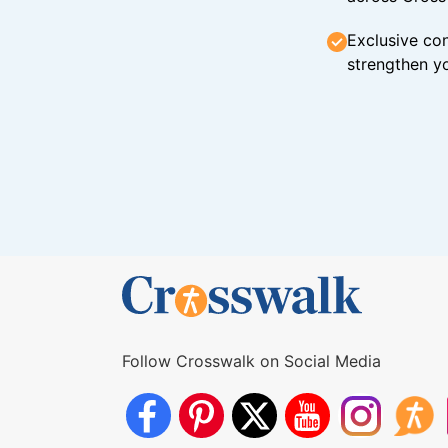
Exclusive con
strengthen yo
Follow Crosswalk on Social Media