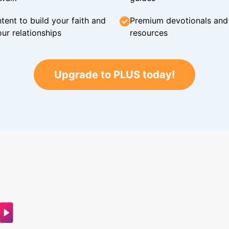
tent to build your faith and
Premium devotionals and C
ur relationships
resources
Upgrade to PLUS today!