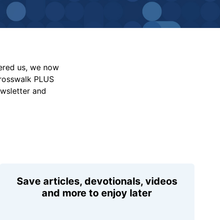
vered us, we now
Crosswalk PLUS
ewsletter and
Save articles, devotionals, videos
and more to enjoy later