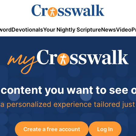
word
Devotionals
Your Nightly Scripture
News
Video
P
 content you want to see
a personalized experience tailored just
Create a free account
Log In