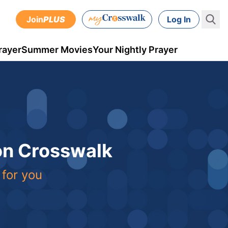
Join
PLUS
Log In
rayer
Summer Movies
Your Nightly Prayer
 on Crosswalk
 for you