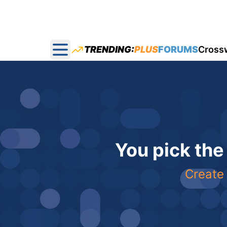
TRENDING:
PLUS
FORUMS
Cross
Open main menu
You pick the
Create 