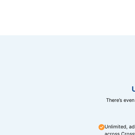
There’s eve
Unlimited, ad
across Cross