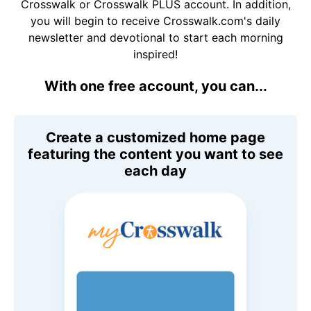
Crosswalk or Crosswalk PLUS account. In addition,
you will begin to receive Crosswalk.com's daily
newsletter and devotional to start each morning
inspired!
With one free account, you can...
Create a customized home page
featuring the content you want to see
each day