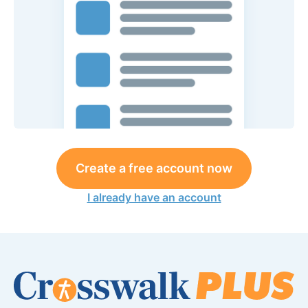
Create a free account now
I already have an account