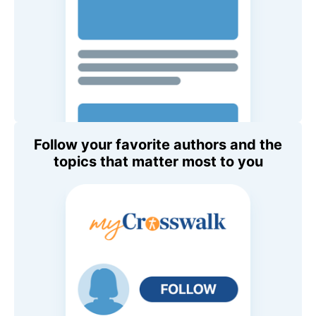
Follow your favorite authors and the
topics that matter most to you