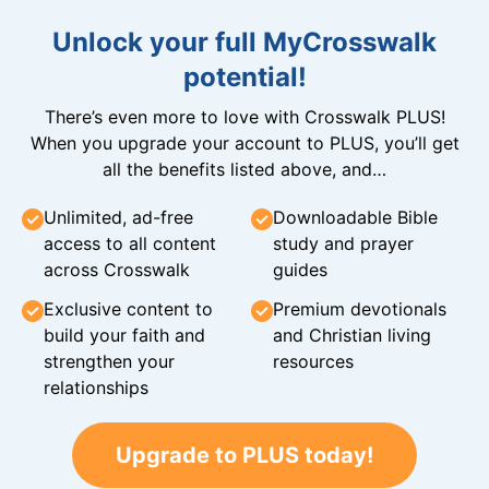
Unlock your full MyCrosswalk
potential!
There’s even more to love with Crosswalk PLUS!
When you upgrade your account to PLUS, you’ll get
all the benefits listed above, and…
Unlimited, ad-free
Downloadable Bible
access to all content
study and prayer
across Crosswalk
guides
Exclusive content to
Premium devotionals
build your faith and
and Christian living
strengthen your
resources
relationships
Upgrade to PLUS today!