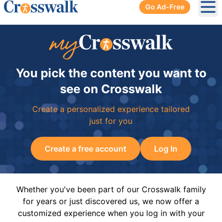
Go Ad-Free
Ope
You pick the content you want to
see on Crosswalk
Create a personalized experience tailored
just for you
Create a free account
Log In
Whether you've been part of our Crosswalk family
for years or just discovered us, we now offer a
customized experience when you log in with your