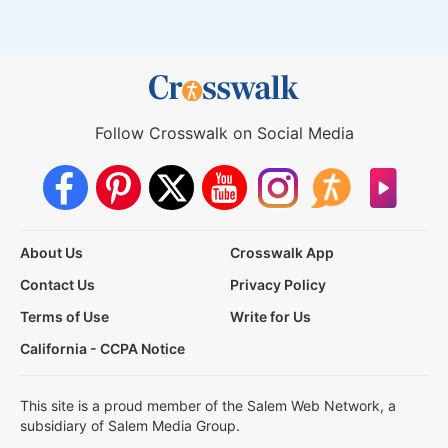
Follow Crosswalk on Social Media
About Us
Crosswalk App
Contact Us
Privacy Policy
Terms of Use
Write for Us
California - CCPA Notice
This site is a proud member of the Salem Web Network, a
subsidiary of Salem Media Group.