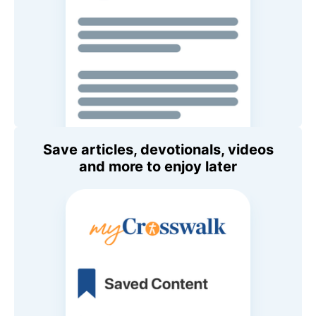
Save articles, devotionals, videos
and more to enjoy later