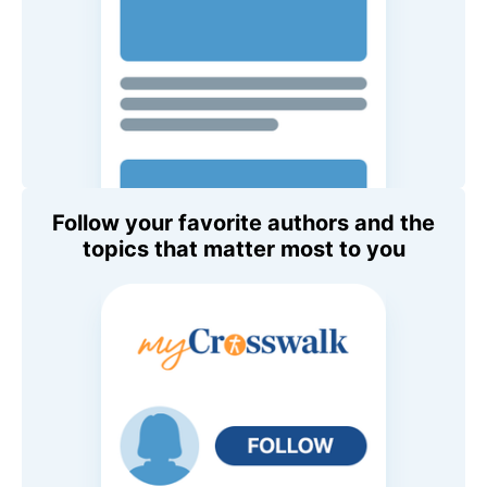
Follow your favorite authors and the
topics that matter most to you