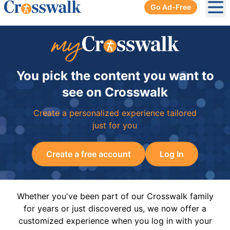
Go Ad-Free
Ope
You pick the content you want to
see on Crosswalk
Create a personalized experience tailored
just for you
Create a free account
Log In
Whether you've been part of our Crosswalk family
for years or just discovered us, we now offer a
customized experience when you log in with your