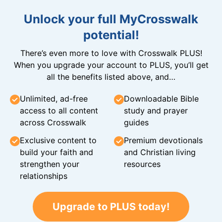
Unlock your full MyCrosswalk
potential!
There’s even more to love with Crosswalk PLUS!
When you upgrade your account to PLUS, you’ll get
all the benefits listed above, and…
Unlimited, ad-free
Downloadable Bible
access to all content
study and prayer
across Crosswalk
guides
Exclusive content to
Premium devotionals
build your faith and
and Christian living
strengthen your
resources
relationships
Upgrade to PLUS today!