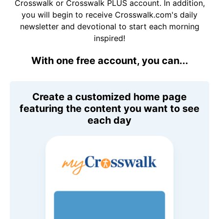
Crosswalk or Crosswalk PLUS account. In addition,
you will begin to receive Crosswalk.com's daily
newsletter and devotional to start each morning
inspired!
With one free account, you can...
Create a customized home page
featuring the content you want to see
each day