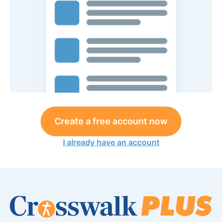
Create a free account now
I already have an account