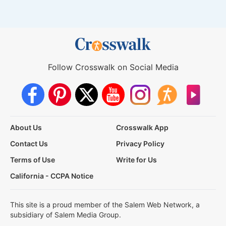
Follow Crosswalk on Social Media
About Us
Crosswalk App
Contact Us
Privacy Policy
Terms of Use
Write for Us
California - CCPA Notice
This site is a proud member of the Salem Web Network, a
subsidiary of Salem Media Group.