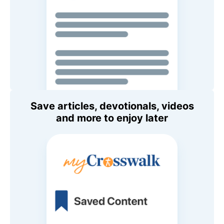
Save articles, devotionals, videos
and more to enjoy later