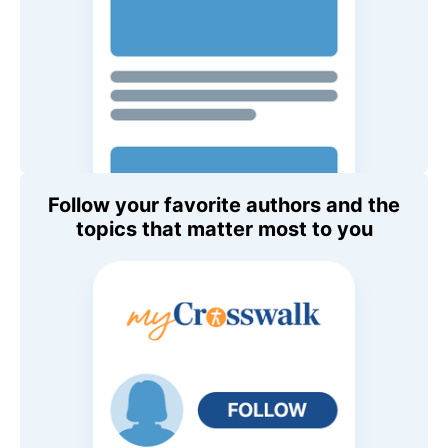
Follow your favorite authors and the
topics that matter most to you