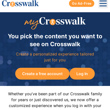
Go Ad-Free
Ope
You pick the content you want to
see on Crosswalk
Create a personalized experience tailored
just for you
Create a free account
Log In
Whether you've been part of our Crosswalk family
for years or just discovered us, we now offer a
customized experience when you log in with your