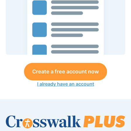
Create a free account now
I already have an account