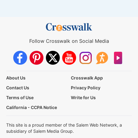
Follow Crosswalk on Social Media
About Us
Crosswalk App
Contact Us
Privacy Policy
Terms of Use
Write for Us
California - CCPA Notice
This site is a proud member of the Salem Web Network, a
subsidiary of Salem Media Group.