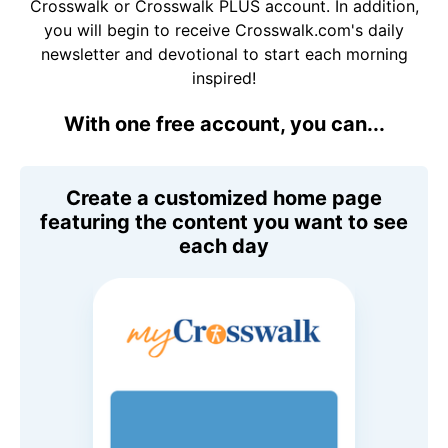
Crosswalk or Crosswalk PLUS account. In addition,
you will begin to receive Crosswalk.com's daily
newsletter and devotional to start each morning
inspired!
With one free account, you can...
Create a customized home page
featuring the content you want to see
each day