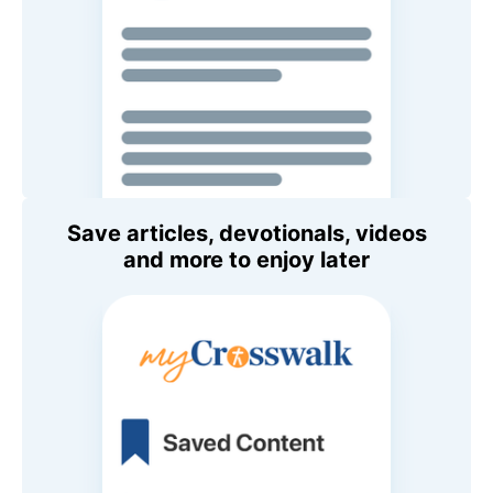
Save articles, devotionals, videos
and more to enjoy later