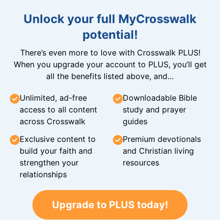
Unlock your full MyCrosswalk
potential!
There’s even more to love with Crosswalk PLUS!
When you upgrade your account to PLUS, you’ll get
all the benefits listed above, and…
Unlimited, ad-free
Downloadable Bible
access to all content
study and prayer
across Crosswalk
guides
Exclusive content to
Premium devotionals
build your faith and
and Christian living
strengthen your
resources
relationships
Upgrade to PLUS today!