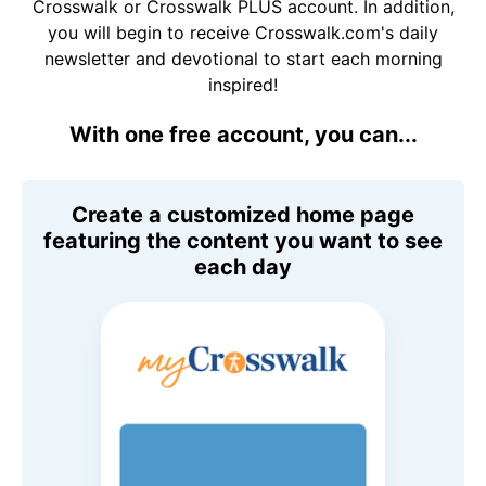
Crosswalk or Crosswalk PLUS account. In addition,
you will begin to receive Crosswalk.com's daily
newsletter and devotional to start each morning
inspired!
With one free account, you can...
Create a customized home page
featuring the content you want to see
each day