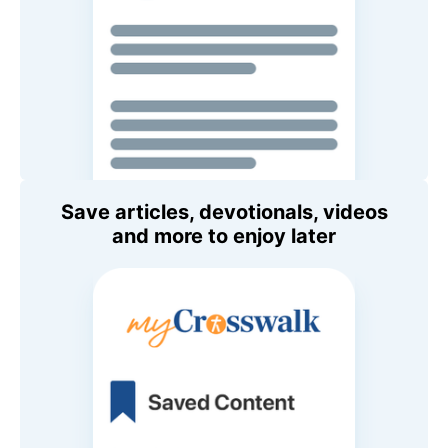
Save articles, devotionals, videos
and more to enjoy later