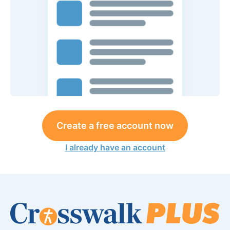
Create a free account now
I already have an account