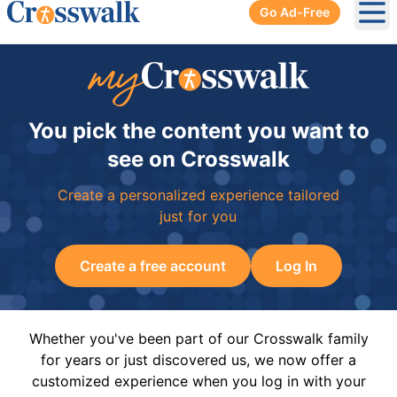
Go Ad-Free
Ope
You pick the content you want to
see on Crosswalk
Create a personalized experience tailored
just for you
Create a free account
Log In
Whether you've been part of our Crosswalk family
for years or just discovered us, we now offer a
customized experience when you log in with your