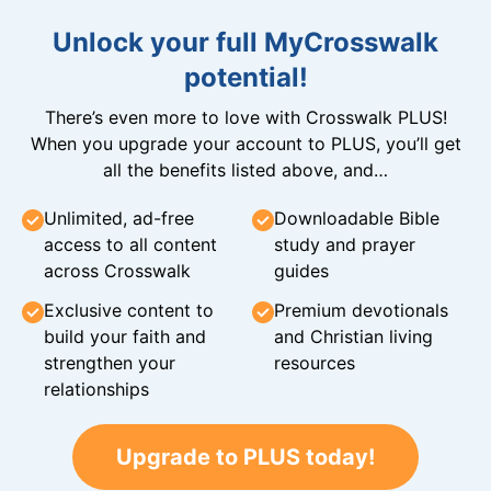
Unlock your full MyCrosswalk
potential!
There’s even more to love with Crosswalk PLUS!
When you upgrade your account to PLUS, you’ll get
all the benefits listed above, and…
Unlimited, ad-free
Downloadable Bible
access to all content
study and prayer
across Crosswalk
guides
Exclusive content to
Premium devotionals
build your faith and
and Christian living
strengthen your
resources
relationships
Upgrade to PLUS today!