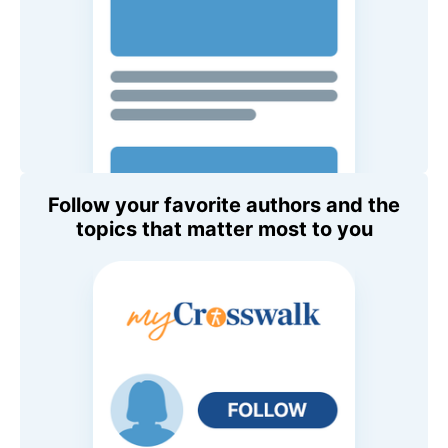
Follow your favorite authors and the
topics that matter most to you