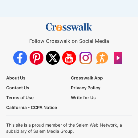
Follow Crosswalk on Social Media
About Us
Crosswalk App
Contact Us
Privacy Policy
Terms of Use
Write for Us
California - CCPA Notice
This site is a proud member of the Salem Web Network, a
subsidiary of Salem Media Group.