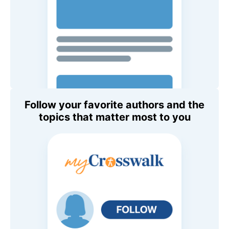
Follow your favorite authors and the
topics that matter most to you