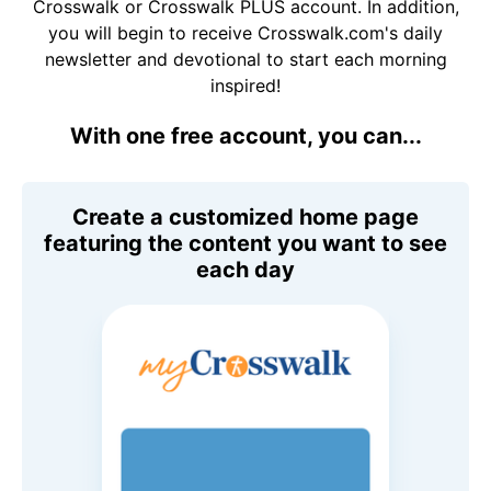
Crosswalk or Crosswalk PLUS account. In addition,
you will begin to receive Crosswalk.com's daily
newsletter and devotional to start each morning
inspired!
With one free account, you can...
Create a customized home page
featuring the content you want to see
each day