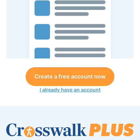
Create a free account now
I already have an account