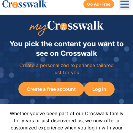
Go Ad-Free
Ope
You pick the content you want to
see on Crosswalk
Create a personalized experience tailored
just for you
Create a free account
Log In
Whether you've been part of our Crosswalk family
for years or just discovered us, we now offer a
customized experience when you log in with your