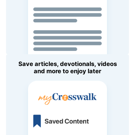
Save articles, devotionals, videos
and more to enjoy later