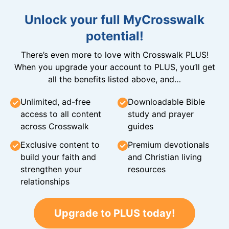
Unlock your full MyCrosswalk
potential!
There’s even more to love with Crosswalk PLUS!
When you upgrade your account to PLUS, you’ll get
all the benefits listed above, and…
Unlimited, ad-free
Downloadable Bible
access to all content
study and prayer
across Crosswalk
guides
Exclusive content to
Premium devotionals
build your faith and
and Christian living
strengthen your
resources
relationships
Upgrade to PLUS today!