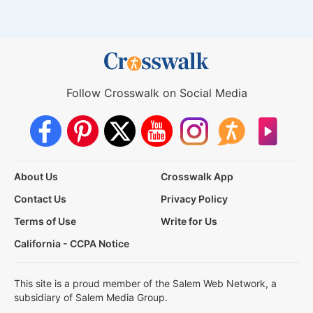
Follow Crosswalk on Social Media
About Us
Crosswalk App
Contact Us
Privacy Policy
Terms of Use
Write for Us
California - CCPA Notice
This site is a proud member of the Salem Web Network, a
subsidiary of Salem Media Group.