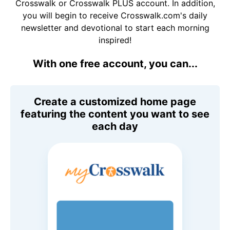
Crosswalk or Crosswalk PLUS account. In addition,
you will begin to receive Crosswalk.com's daily
newsletter and devotional to start each morning
inspired!
With one free account, you can...
Create a customized home page
featuring the content you want to see
each day