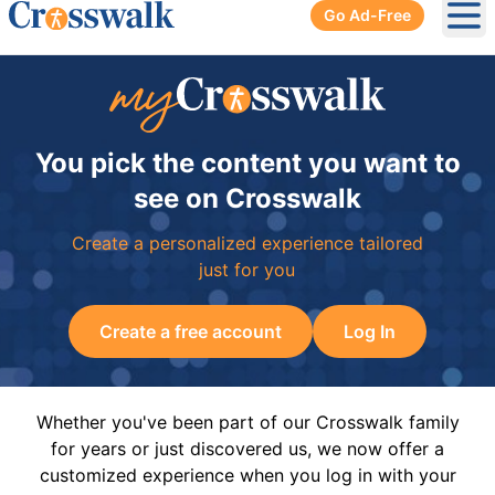
Go Ad-Free
Ope
You pick the content you want to
see on Crosswalk
Create a personalized experience tailored
just for you
Create a free account
Log In
Whether you've been part of our Crosswalk family
for years or just discovered us, we now offer a
customized experience when you log in with your