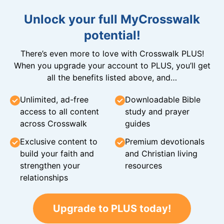
Unlock your full MyCrosswalk
potential!
There’s even more to love with Crosswalk PLUS!
When you upgrade your account to PLUS, you’ll get
all the benefits listed above, and…
Unlimited, ad-free
Downloadable Bible
access to all content
study and prayer
across Crosswalk
guides
Exclusive content to
Premium devotionals
build your faith and
and Christian living
strengthen your
resources
relationships
Upgrade to PLUS today!