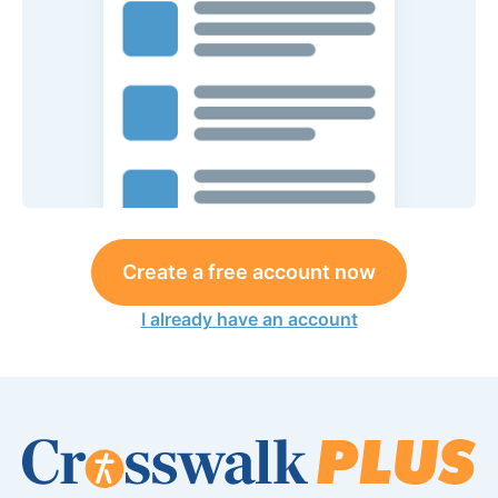
Create a free account now
I already have an account