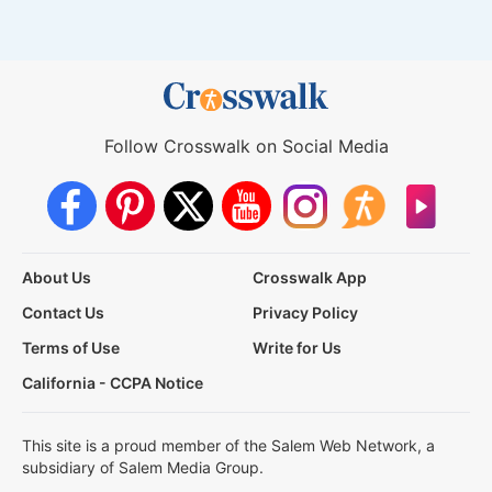
Follow Crosswalk on Social Media
About Us
Crosswalk App
Contact Us
Privacy Policy
Terms of Use
Write for Us
California - CCPA Notice
This site is a proud member of the Salem Web Network, a
subsidiary of Salem Media Group.