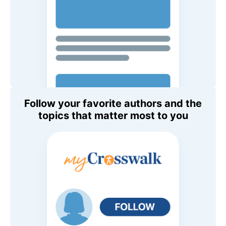
Follow your favorite authors and the
topics that matter most to you