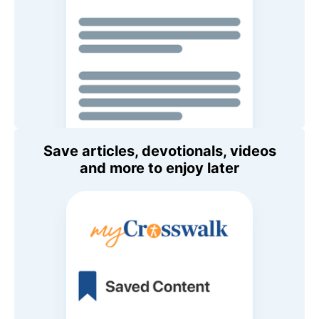
Save articles, devotionals, videos
and more to enjoy later