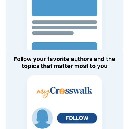
Follow your favorite authors and the
topics that matter most to you