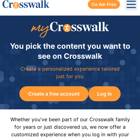
Go Ad-Free
Ope
You pick the content you want to
see on Crosswalk
Create a personalized experience tailored
just for you
Create a free account
Log In
Whether you've been part of our Crosswalk family
for years or just discovered us, we now offer a
customized experience when you log in with your