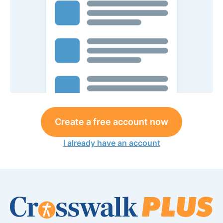
Create a free account now
I already have an account