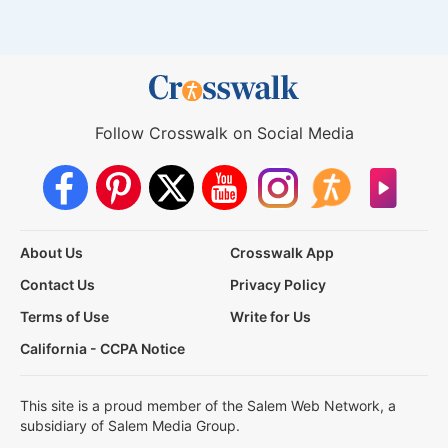
Follow Crosswalk on Social Media
About Us
Crosswalk App
Contact Us
Privacy Policy
Terms of Use
Write for Us
California - CCPA Notice
This site is a proud member of the Salem Web Network, a
subsidiary of Salem Media Group.