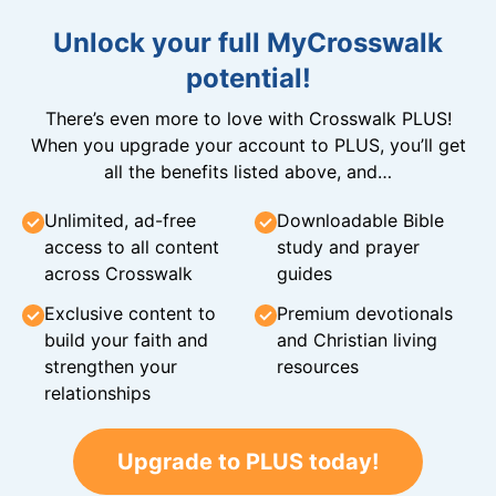
Unlock your full MyCrosswalk
potential!
There’s even more to love with Crosswalk PLUS!
When you upgrade your account to PLUS, you’ll get
all the benefits listed above, and…
Unlimited, ad-free
Downloadable Bible
access to all content
study and prayer
across Crosswalk
guides
Exclusive content to
Premium devotionals
build your faith and
and Christian living
strengthen your
resources
relationships
Upgrade to PLUS today!