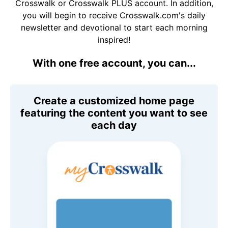
Crosswalk or Crosswalk PLUS account. In addition,
you will begin to receive Crosswalk.com's daily
newsletter and devotional to start each morning
inspired!
With one free account, you can...
Create a customized home page
featuring the content you want to see
each day