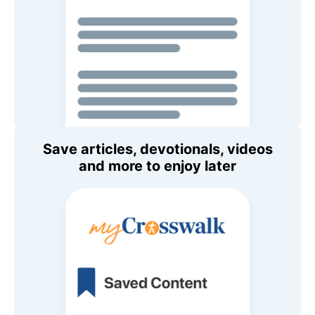
Save articles, devotionals, videos
and more to enjoy later