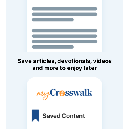
Save articles, devotionals, videos
and more to enjoy later