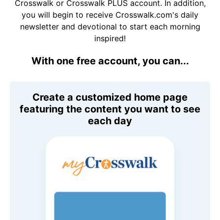
Crosswalk or Crosswalk PLUS account. In addition,
you will begin to receive Crosswalk.com's daily
newsletter and devotional to start each morning
inspired!
With one free account, you can...
Create a customized home page
featuring the content you want to see
each day