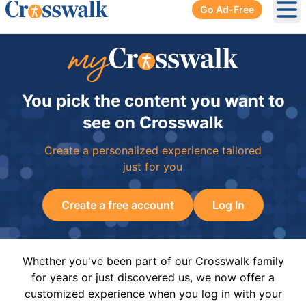
Go Ad-Free
Ope
You pick the content you want to
see on Crosswalk
Create a personalized experience tailored
just for you
Create a free account
Log In
Whether you've been part of our Crosswalk family
for years or just discovered us, we now offer a
customized experience when you log in with your