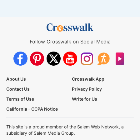
Follow Crosswalk on Social Media
About Us
Crosswalk App
Contact Us
Privacy Policy
Terms of Use
Write for Us
California - CCPA Notice
This site is a proud member of the Salem Web Network, a
subsidiary of Salem Media Group.