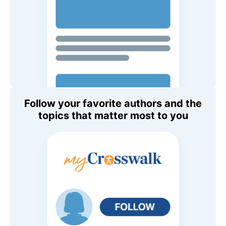
Follow your favorite authors and the
topics that matter most to you