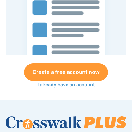
Create a free account now
I already have an account