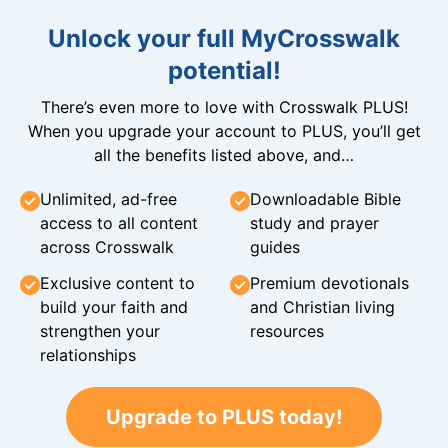
Unlock your full MyCrosswalk
potential!
There’s even more to love with Crosswalk PLUS!
When you upgrade your account to PLUS, you’ll get
all the benefits listed above, and…
Unlimited, ad-free
Downloadable Bible
access to all content
study and prayer
across Crosswalk
guides
Exclusive content to
Premium devotionals
build your faith and
and Christian living
strengthen your
resources
relationships
Upgrade to PLUS today!