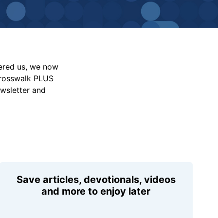
vered us, we now
Crosswalk PLUS
ewsletter and
Save articles, devotionals, videos
and more to enjoy later