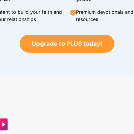
tent to build your faith and
Premium devotionals and C
ur relationships
resources
Upgrade to PLUS today!