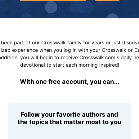
been part of our Crosswalk family for years or just disco
mized experience when you log in with your Crosswalk or 
addition, you will begin to receive Crosswalk.com's daily n
devotional to start each morning inspired!
With one free account, you can...
Follow your favorite authors and
the topics that matter most to you