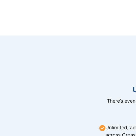
There’s eve
Unlimited, ad
across Cross