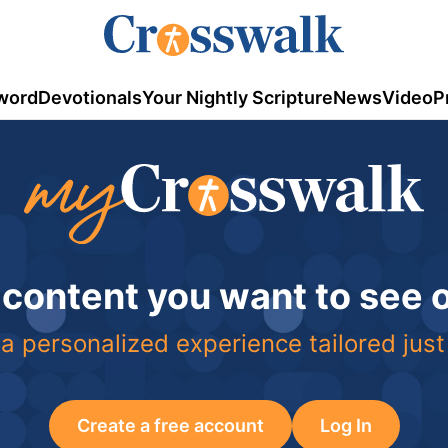
word
Devotionals
Your Nightly Scripture
News
Video
P
 content you want to see
a personalized experience tailored just
Create a free account
Log In