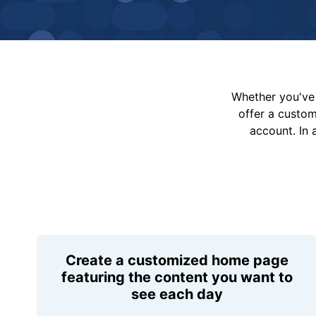
Whether you've 
offer a custo
account. In 
Create a customized home page
featuring the content you want to
see each day