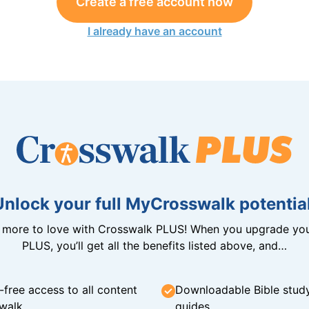
Create a free account now
I already have an account
Unlock your full MyCrosswalk potential
n more to love with Crosswalk PLUS! When you upgrade you
PLUS, you’ll get all the benefits listed above, and…
-free access to all content
Downloadable Bible stud
walk
guides