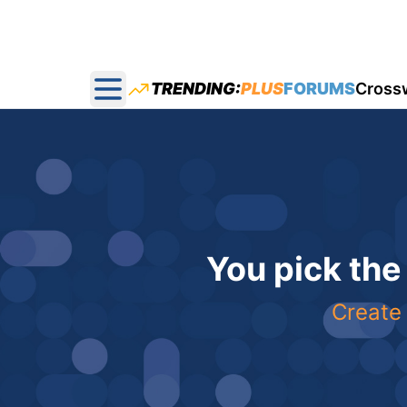
TRENDING:
PLUS
FORUMS
Cross
Open main menu
You pick the
Create 