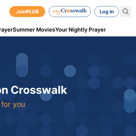
Join
PLUS
Log In
rayer
Summer Movies
Your Nightly Prayer
 on Crosswalk
 for you