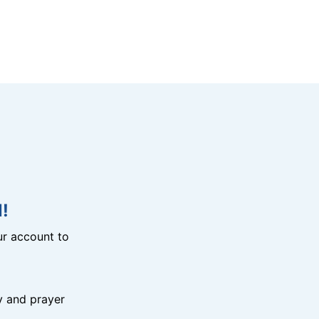
!
r account to
y and prayer