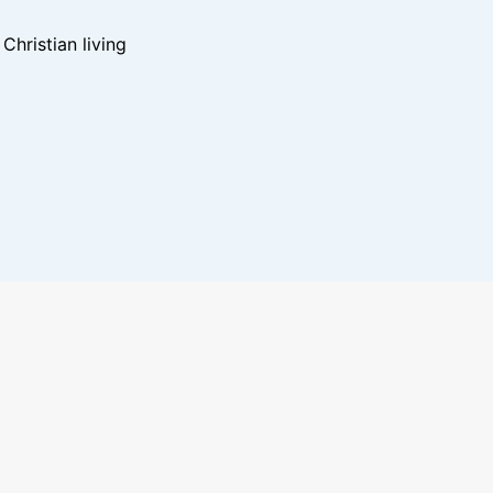
hristian living