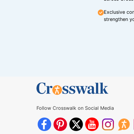
Exclusive con
strengthen yo
Follow Crosswalk on Social Media