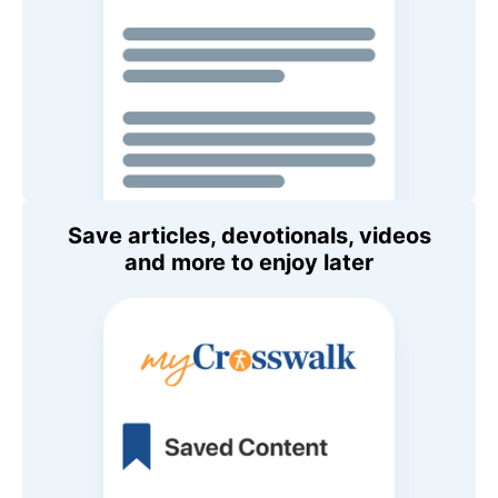
Save articles, devotionals, videos
and more to enjoy later