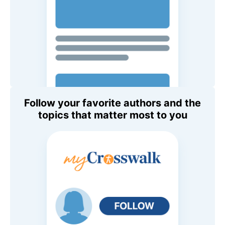
Follow your favorite authors and the
topics that matter most to you