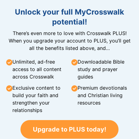
Unlock your full MyCrosswalk
potential!
There’s even more to love with Crosswalk PLUS!
When you upgrade your account to PLUS, you’ll get
all the benefits listed above, and…
Unlimited, ad-free
Downloadable Bible
access to all content
study and prayer
across Crosswalk
guides
Exclusive content to
Premium devotionals
build your faith and
and Christian living
strengthen your
resources
relationships
Upgrade to PLUS today!