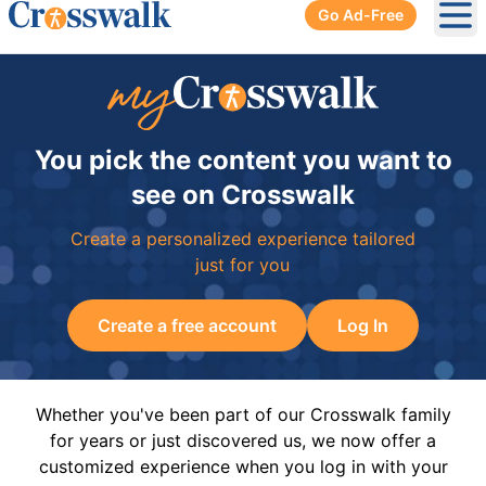
Go Ad-Free
Ope
You pick the content you want to
see on Crosswalk
Create a personalized experience tailored
just for you
Create a free account
Log In
Whether you've been part of our Crosswalk family
for years or just discovered us, we now offer a
customized experience when you log in with your