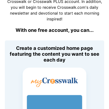
Crosswalk or Crosswalk PLUS account. In addition,
you will begin to receive Crosswalk.com's daily
newsletter and devotional to start each morning
inspired!
With one free account, you can...
Create a customized home page
featuring the content you want to see
each day