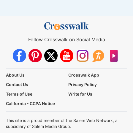
Follow Crosswalk on Social Media
About Us
Crosswalk App
Contact Us
Privacy Policy
Terms of Use
Write for Us
California - CCPA Notice
This site is a proud member of the Salem Web Network, a
subsidiary of Salem Media Group.