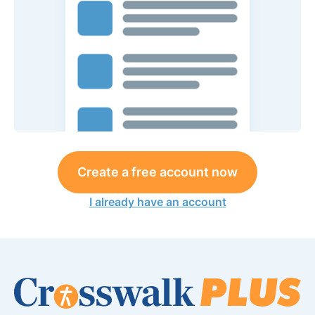
Create a free account now
I already have an account