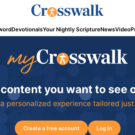
word
Devotionals
Your Nightly Scripture
News
Video
P
 content you want to see
a personalized experience tailored just
Create a free account
Log In