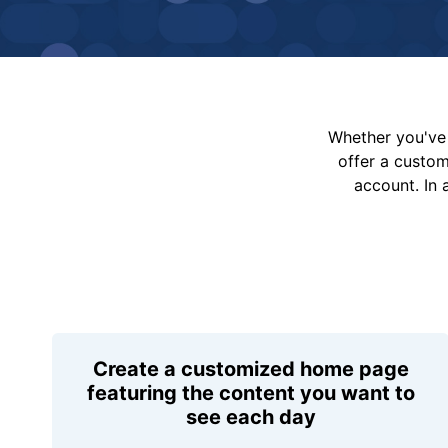
Whether you've 
offer a custo
account. In 
Create a customized home page
featuring the content you want to
see each day