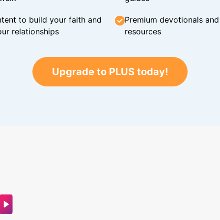
tent to build your faith and
Premium devotionals and C
ur relationships
resources
Upgrade to PLUS today!