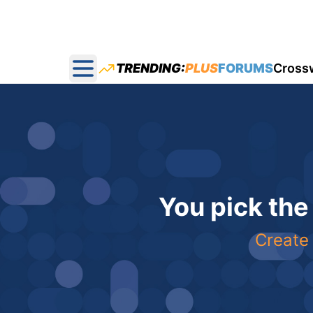
TRENDING:
PLUS
FORUMS
Cross
Open main menu
You pick the
Create 