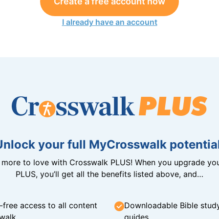
Create a free account now
I already have an account
Unlock your full MyCrosswalk potential
n more to love with Crosswalk PLUS! When you upgrade you
PLUS, you’ll get all the benefits listed above, and…
-free access to all content
Downloadable Bible stud
walk
guides