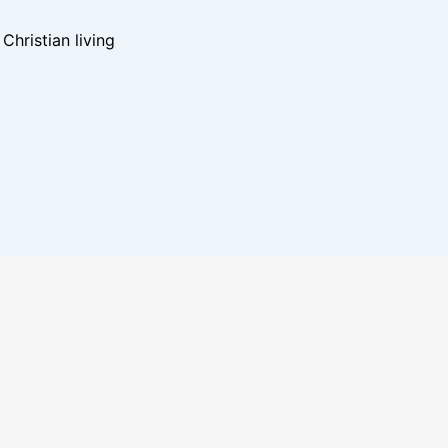
hristian living