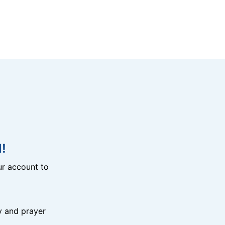
!
r account to
y and prayer