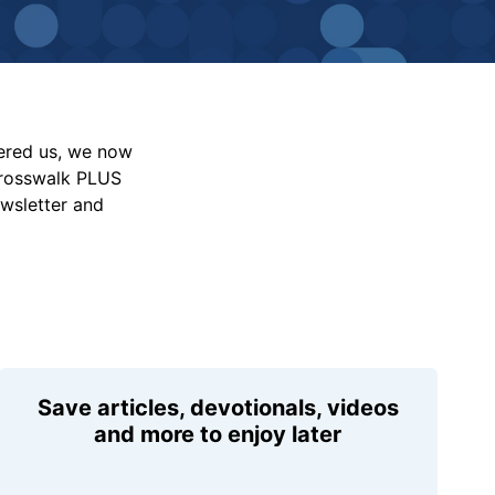
vered us, we now
Crosswalk PLUS
ewsletter and
Save articles, devotionals, videos
and more to enjoy later