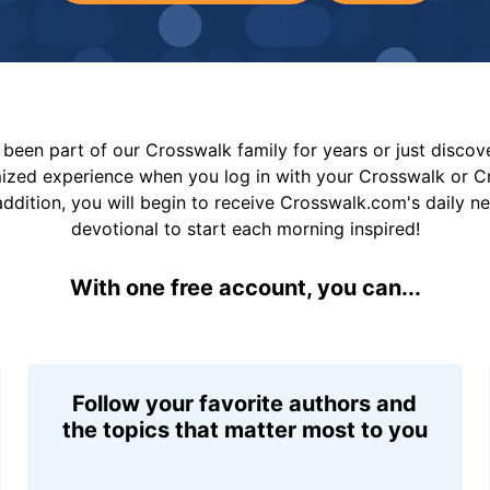
been part of our Crosswalk family for years or just disco
mized experience when you log in with your Crosswalk or 
addition, you will begin to receive Crosswalk.com's daily n
devotional to start each morning inspired!
With one free account, you can...
Follow your favorite authors and
the topics that matter most to you