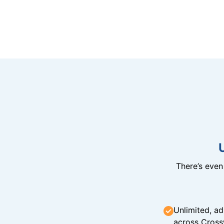
There’s eve
Unlimited, ad
across Cross