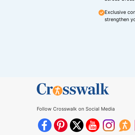
Exclusive con
strengthen yo
Follow Crosswalk on Social Media