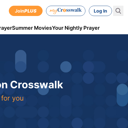
Join
PLUS
Log In
rayer
Summer Movies
Your Nightly Prayer
 on Crosswalk
 for you