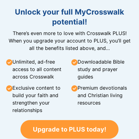
Unlock your full MyCrosswalk
potential!
There’s even more to love with Crosswalk PLUS!
When you upgrade your account to PLUS, you’ll get
all the benefits listed above, and…
Unlimited, ad-free
Downloadable Bible
access to all content
study and prayer
across Crosswalk
guides
Exclusive content to
Premium devotionals
build your faith and
and Christian living
strengthen your
resources
relationships
Upgrade to PLUS today!