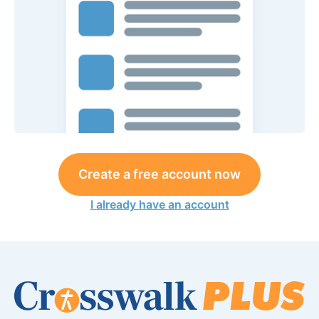
Create a free account now
I already have an account