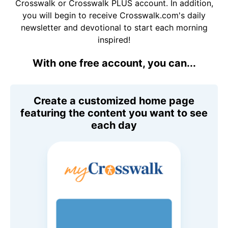
Crosswalk or Crosswalk PLUS account. In addition,
you will begin to receive Crosswalk.com's daily
newsletter and devotional to start each morning
inspired!
With one free account, you can...
Create a customized home page
featuring the content you want to see
each day