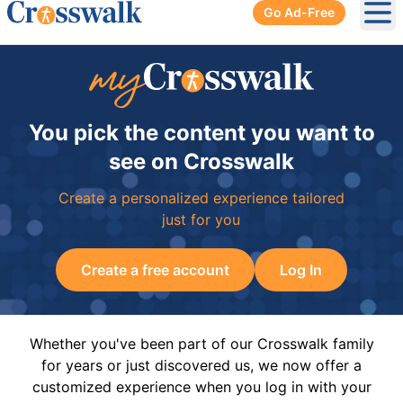
Go Ad-Free
Ope
You pick the content you want to
see on Crosswalk
Create a personalized experience tailored
just for you
Create a free account
Log In
Whether you've been part of our Crosswalk family
for years or just discovered us, we now offer a
customized experience when you log in with your