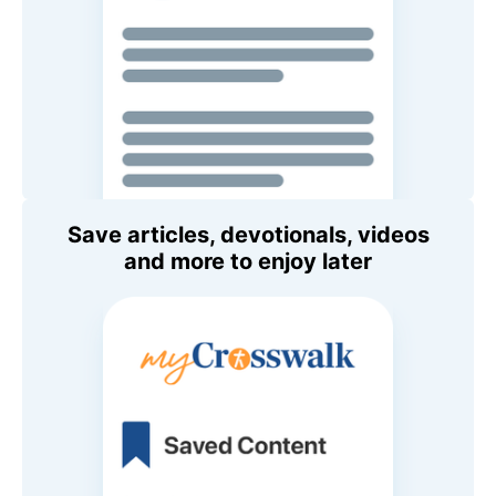
Save articles, devotionals, videos
and more to enjoy later