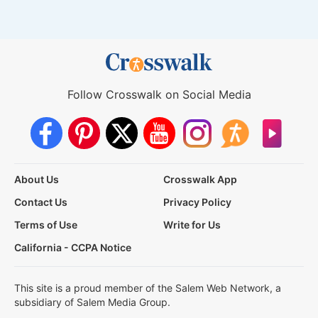
Follow Crosswalk on Social Media
About Us
Crosswalk App
Contact Us
Privacy Policy
Terms of Use
Write for Us
California - CCPA Notice
This site is a proud member of the Salem Web Network, a
subsidiary of Salem Media Group.