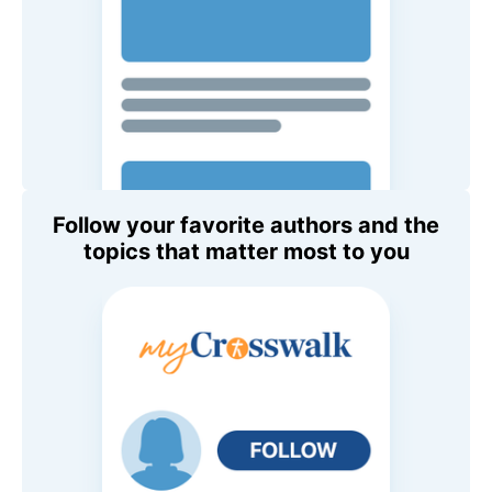
Follow your favorite authors and the
topics that matter most to you