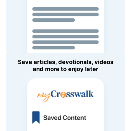
Save articles, devotionals, videos
and more to enjoy later