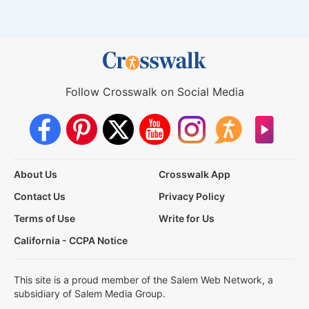
Follow Crosswalk on Social Media
About Us
Crosswalk App
Contact Us
Privacy Policy
Terms of Use
Write for Us
California - CCPA Notice
This site is a proud member of the Salem Web Network, a
subsidiary of Salem Media Group.