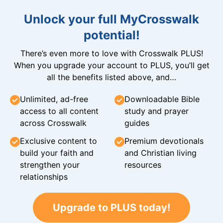
Unlock your full MyCrosswalk
potential!
There’s even more to love with Crosswalk PLUS!
When you upgrade your account to PLUS, you’ll get
all the benefits listed above, and…
Unlimited, ad-free
Downloadable Bible
access to all content
study and prayer
across Crosswalk
guides
Exclusive content to
Premium devotionals
build your faith and
and Christian living
strengthen your
resources
relationships
Upgrade to PLUS today!