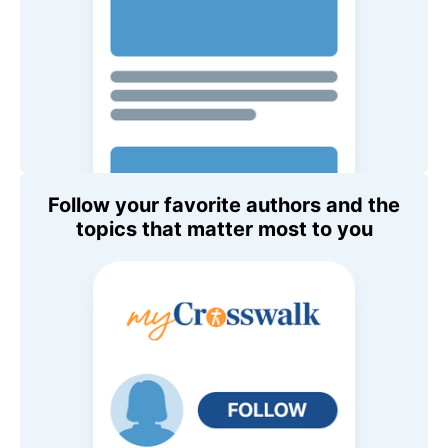
Follow your favorite authors and the
topics that matter most to you