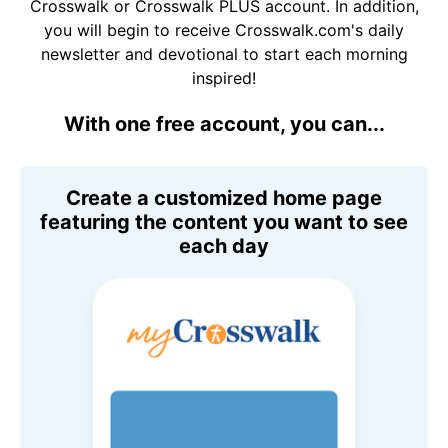
Crosswalk or Crosswalk PLUS account. In addition,
you will begin to receive Crosswalk.com's daily
newsletter and devotional to start each morning
inspired!
With one free account, you can...
Create a customized home page
featuring the content you want to see
each day