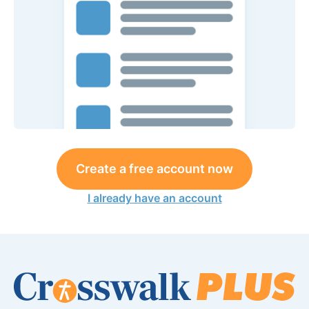
Create a free account now
I already have an account