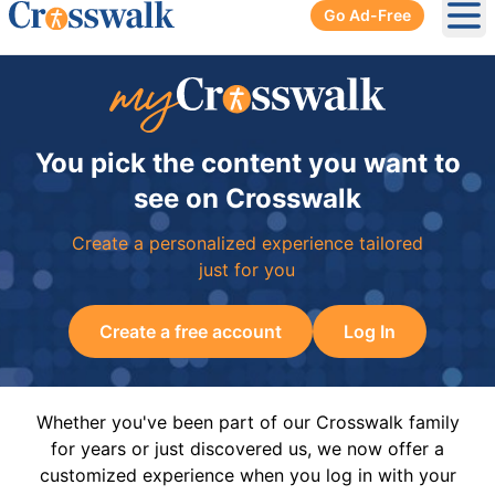
Go Ad-Free
Ope
You pick the content you want to
see on Crosswalk
Create a personalized experience tailored
just for you
Create a free account
Log In
Whether you've been part of our Crosswalk family
for years or just discovered us, we now offer a
customized experience when you log in with your