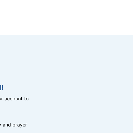
!
r account to
y and prayer