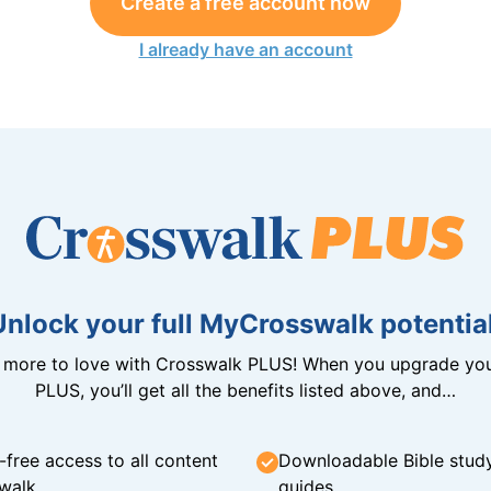
Create a free account now
I already have an account
Unlock your full MyCrosswalk potential
n more to love with Crosswalk PLUS! When you upgrade you
PLUS, you’ll get all the benefits listed above, and…
-free access to all content
Downloadable Bible stud
walk
guides