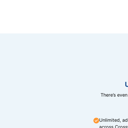
There’s eve
Unlimited, ad
across Cross