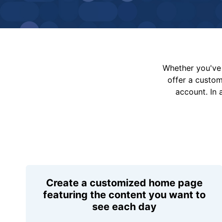
Whether you've 
offer a custo
account. In 
Create a customized home page
featuring the content you want to
see each day