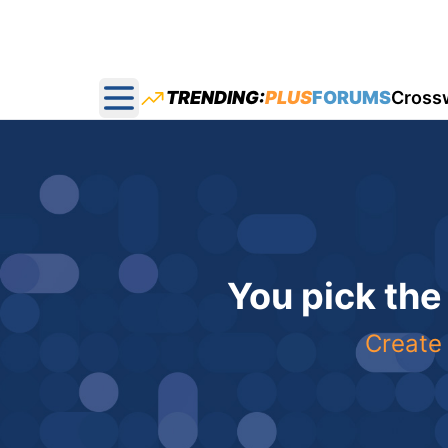
TRENDING:
PLUS
FORUMS
Cross
Open main menu
You pick the
Create 