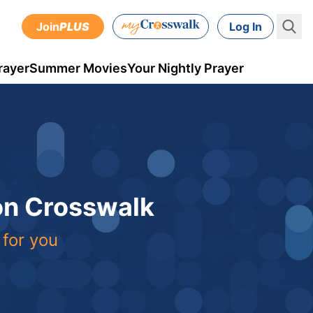
Join
PLUS
Log In
rayer
Summer Movies
Your Nightly Prayer
 on Crosswalk
 for you