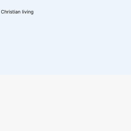
hristian living