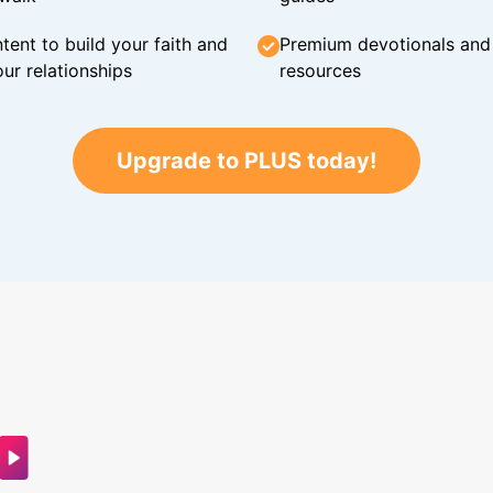
tent to build your faith and
Premium devotionals and C
ur relationships
resources
Upgrade to PLUS today!