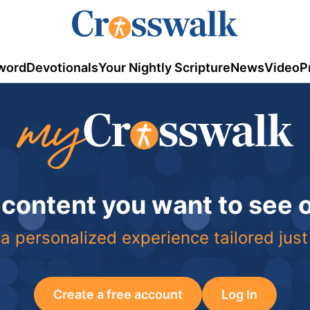
word
Devotionals
Your Nightly Scripture
News
Video
P
 content you want to see
a personalized experience tailored just
Create a free account
Log In