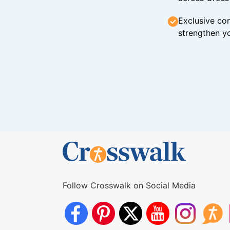
Exclusive con
strengthen yo
Follow Crosswalk on Social Media