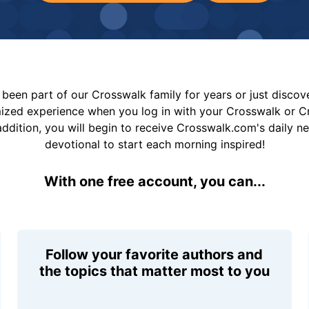
been part of our Crosswalk family for years or just disco
mized experience when you log in with your Crosswalk or 
addition, you will begin to receive Crosswalk.com's daily n
devotional to start each morning inspired!
With one free account, you can...
Follow your favorite authors and
the topics that matter most to you