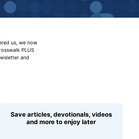
vered us, we now
Crosswalk PLUS
ewsletter and
Save articles, devotionals, videos
and more to enjoy later