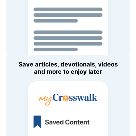
Save articles, devotionals, videos
and more to enjoy later