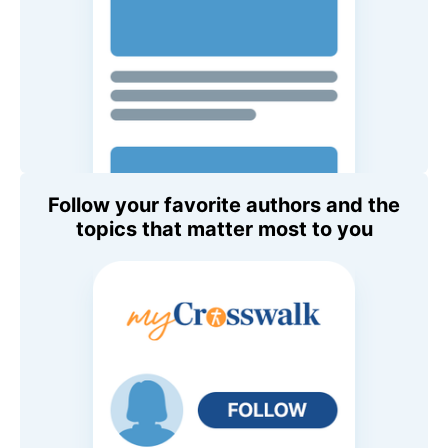
Follow your favorite authors and the
topics that matter most to you