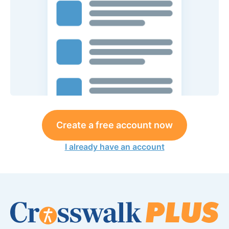
Create a free account now
I already have an account