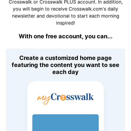
Crosswalk or Crosswalk PLUS account. In addition,
you will begin to receive Crosswalk.com's daily
newsletter and devotional to start each morning
inspired!
With one free account, you can...
Create a customized home page
featuring the content you want to see
each day