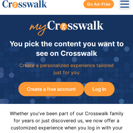
Go Ad-Free
Ope
You pick the content you want to
see on Crosswalk
Create a personalized experience tailored
just for you
Create a free account
Log In
Whether you've been part of our Crosswalk family
for years or just discovered us, we now offer a
customized experience when you log in with your