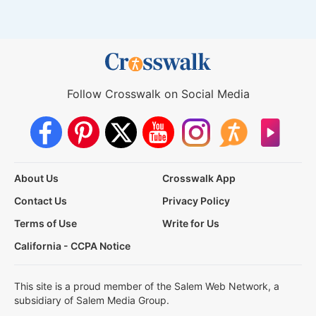
Follow Crosswalk on Social Media
About Us
Crosswalk App
Contact Us
Privacy Policy
Terms of Use
Write for Us
California - CCPA Notice
This site is a proud member of the Salem Web Network, a
subsidiary of Salem Media Group.