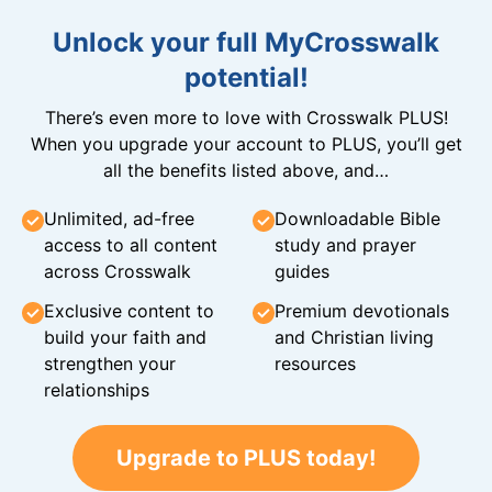
Unlock your full MyCrosswalk
potential!
There’s even more to love with Crosswalk PLUS!
When you upgrade your account to PLUS, you’ll get
all the benefits listed above, and…
Unlimited, ad-free
Downloadable Bible
access to all content
study and prayer
across Crosswalk
guides
Exclusive content to
Premium devotionals
build your faith and
and Christian living
strengthen your
resources
relationships
Upgrade to PLUS today!