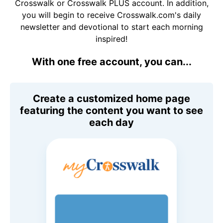
Crosswalk or Crosswalk PLUS account. In addition,
you will begin to receive Crosswalk.com's daily
newsletter and devotional to start each morning
inspired!
With one free account, you can...
Create a customized home page
featuring the content you want to see
each day