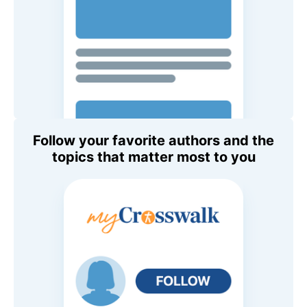
Follow your favorite authors and the
topics that matter most to you