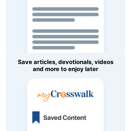
Save articles, devotionals, videos
and more to enjoy later