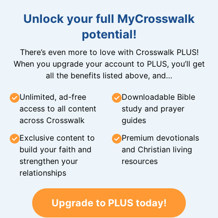
Unlock your full MyCrosswalk
potential!
There’s even more to love with Crosswalk PLUS!
When you upgrade your account to PLUS, you’ll get
all the benefits listed above, and…
Unlimited, ad-free
Downloadable Bible
access to all content
study and prayer
across Crosswalk
guides
Exclusive content to
Premium devotionals
build your faith and
and Christian living
strengthen your
resources
relationships
Upgrade to PLUS today!