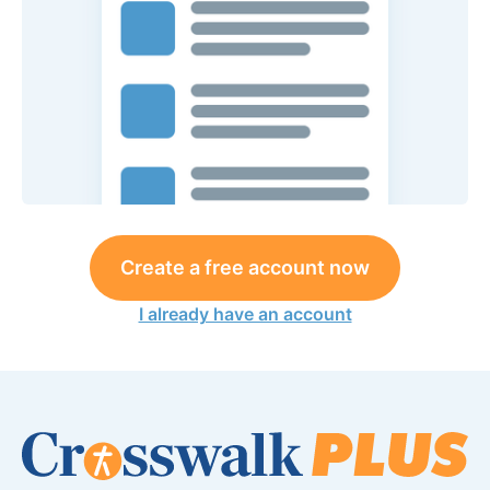
Create a free account now
I already have an account