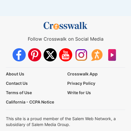
Follow Crosswalk on Social Media
About Us
Crosswalk App
Contact Us
Privacy Policy
Terms of Use
Write for Us
California - CCPA Notice
This site is a proud member of the Salem Web Network, a
subsidiary of Salem Media Group.