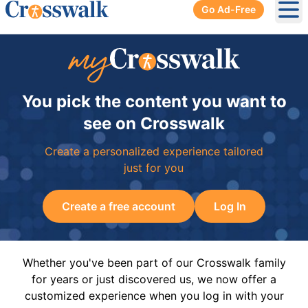
Go Ad-Free
Ope
You pick the content you want to
see on Crosswalk
Create a personalized experience tailored
just for you
Create a free account
Log In
Whether you've been part of our Crosswalk family
for years or just discovered us, we now offer a
customized experience when you log in with your