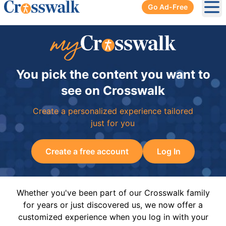
Go Ad-Free
Ope
You pick the content you want to
see on Crosswalk
Create a personalized experience tailored
just for you
Create a free account
Log In
Whether you've been part of our Crosswalk family
for years or just discovered us, we now offer a
customized experience when you log in with your