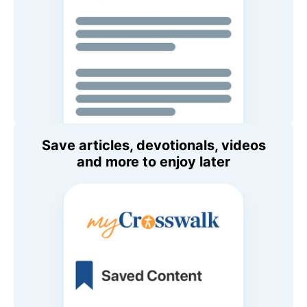
Save articles, devotionals, videos
and more to enjoy later