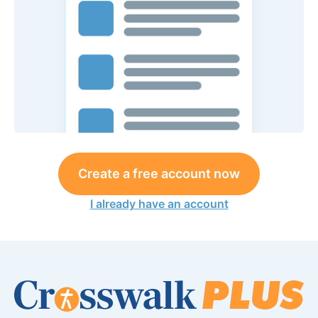
Create a free account now
I already have an account