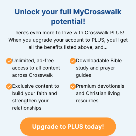
Unlock your full MyCrosswalk
potential!
There’s even more to love with Crosswalk PLUS!
When you upgrade your account to PLUS, you’ll get
all the benefits listed above, and…
Unlimited, ad-free
Downloadable Bible
access to all content
study and prayer
across Crosswalk
guides
Exclusive content to
Premium devotionals
build your faith and
and Christian living
strengthen your
resources
relationships
Upgrade to PLUS today!