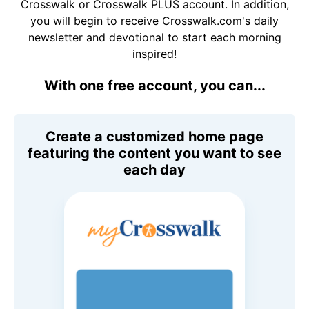
Crosswalk or Crosswalk PLUS account. In addition,
you will begin to receive Crosswalk.com's daily
newsletter and devotional to start each morning
inspired!
With one free account, you can...
Create a customized home page
featuring the content you want to see
each day