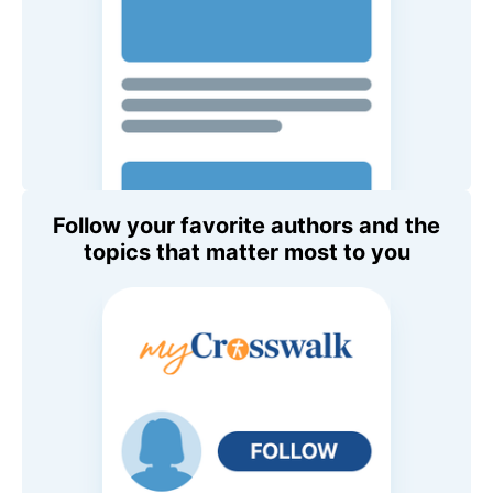
Follow your favorite authors and the
topics that matter most to you