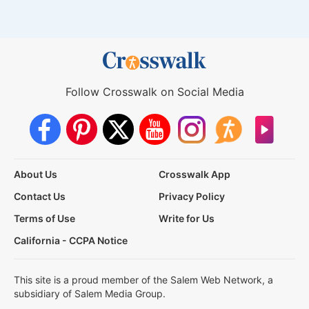
Follow Crosswalk on Social Media
About Us
Crosswalk App
Contact Us
Privacy Policy
Terms of Use
Write for Us
California - CCPA Notice
This site is a proud member of the Salem Web Network, a
subsidiary of Salem Media Group.