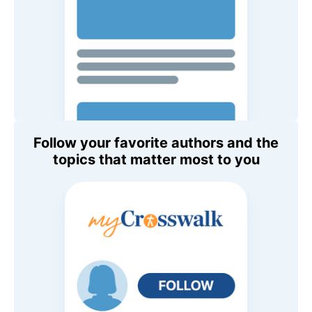
Follow your favorite authors and the
topics that matter most to you