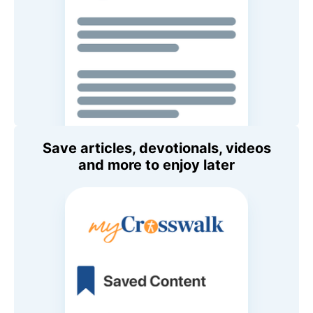
Save articles, devotionals, videos
and more to enjoy later