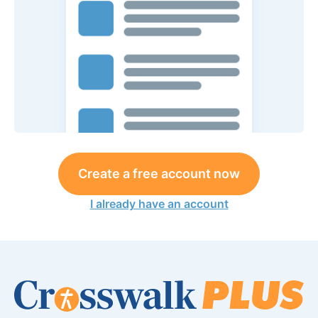
Create a free account now
I already have an account