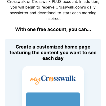
Crosswalk or Crosswalk PLUS account. In addition,
you will begin to receive Crosswalk.com's daily
newsletter and devotional to start each morning
inspired!
With one free account, you can...
Create a customized home page
featuring the content you want to see
each day