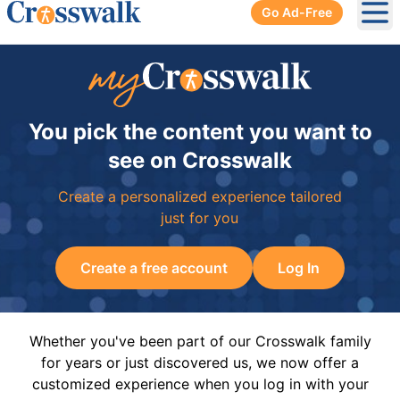
Go Ad-Free
Ope
You pick the content you want to
see on Crosswalk
Create a personalized experience tailored
just for you
Create a free account
Log In
Whether you've been part of our Crosswalk family
for years or just discovered us, we now offer a
customized experience when you log in with your