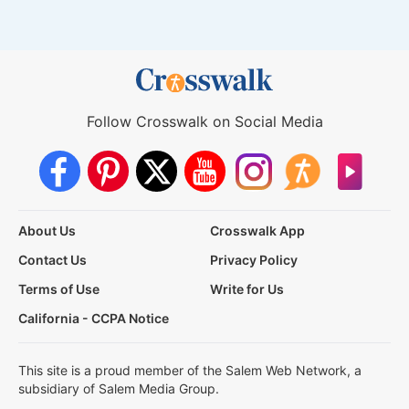
Follow Crosswalk on Social Media
About Us
Crosswalk App
Contact Us
Privacy Policy
Terms of Use
Write for Us
California - CCPA Notice
This site is a proud member of the Salem Web Network, a
subsidiary of Salem Media Group.