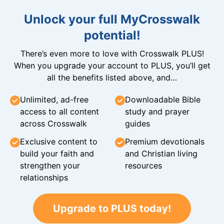
Unlock your full MyCrosswalk
potential!
There’s even more to love with Crosswalk PLUS!
When you upgrade your account to PLUS, you’ll get
all the benefits listed above, and…
Unlimited, ad-free
Downloadable Bible
access to all content
study and prayer
across Crosswalk
guides
Exclusive content to
Premium devotionals
build your faith and
and Christian living
strengthen your
resources
relationships
Upgrade to PLUS today!