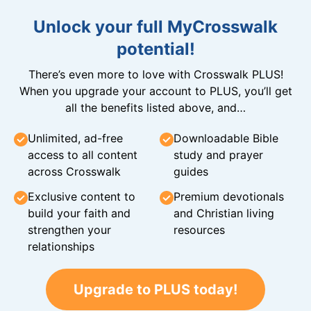
Unlock your full MyCrosswalk
potential!
There’s even more to love with Crosswalk PLUS!
When you upgrade your account to PLUS, you’ll get
all the benefits listed above, and…
Unlimited, ad-free
Downloadable Bible
access to all content
study and prayer
across Crosswalk
guides
Exclusive content to
Premium devotionals
build your faith and
and Christian living
strengthen your
resources
relationships
Upgrade to PLUS today!