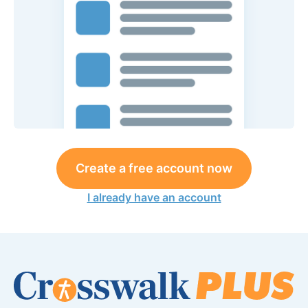
Create a free account now
I already have an account