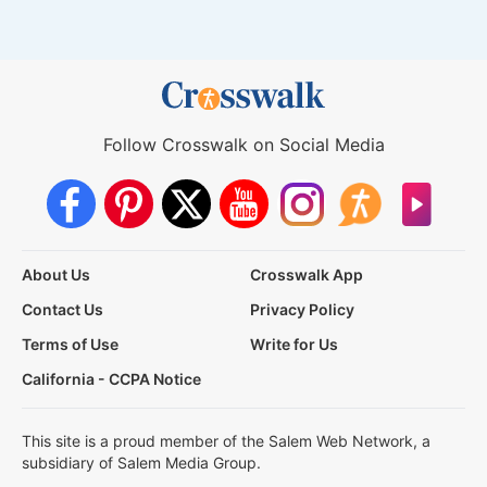
Follow Crosswalk on Social Media
About Us
Crosswalk App
Contact Us
Privacy Policy
Terms of Use
Write for Us
California - CCPA Notice
This site is a proud member of the Salem Web Network, a
subsidiary of Salem Media Group.