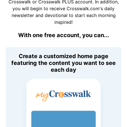
Crosswalk or Crosswalk PLUS account. In addition,
you will begin to receive Crosswalk.com's daily
newsletter and devotional to start each morning
inspired!
With one free account, you can...
Create a customized home page
featuring the content you want to see
each day