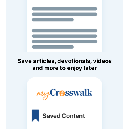
Save articles, devotionals, videos
and more to enjoy later