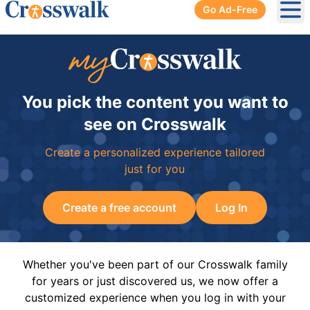
Go Ad-Free
Ope
You pick the content you want to
see on Crosswalk
Create a personalized experience tailored
just for you
Create a free account
Log In
Whether you've been part of our Crosswalk family
for years or just discovered us, we now offer a
customized experience when you log in with your