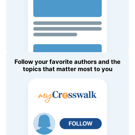
Follow your favorite authors and the
topics that matter most to you