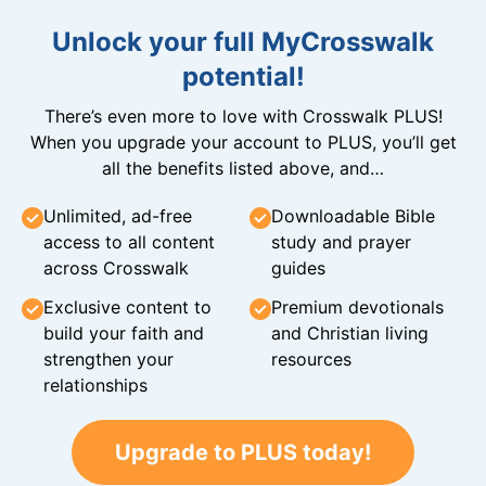
Unlock your full MyCrosswalk
potential!
There’s even more to love with Crosswalk PLUS!
When you upgrade your account to PLUS, you’ll get
all the benefits listed above, and…
Unlimited, ad-free
Downloadable Bible
access to all content
study and prayer
across Crosswalk
guides
Exclusive content to
Premium devotionals
build your faith and
and Christian living
strengthen your
resources
relationships
Upgrade to PLUS today!