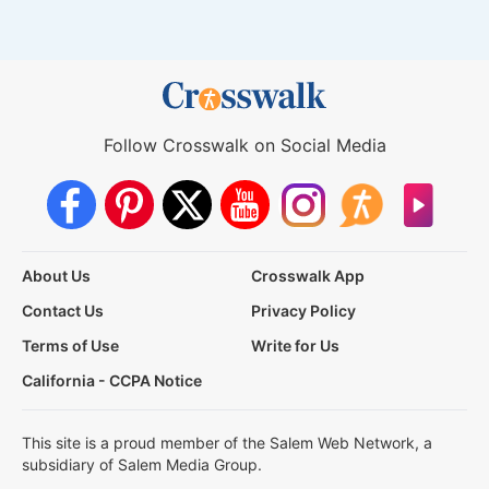
Follow Crosswalk on Social Media
About Us
Crosswalk App
Contact Us
Privacy Policy
Terms of Use
Write for Us
California - CCPA Notice
This site is a proud member of the Salem Web Network, a
subsidiary of Salem Media Group.