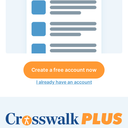
Create a free account now
I already have an account