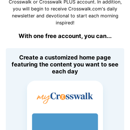
Crosswalk or Crosswalk PLUS account. In addition,
you will begin to receive Crosswalk.com's daily
newsletter and devotional to start each morning
inspired!
With one free account, you can...
Create a customized home page
featuring the content you want to see
each day