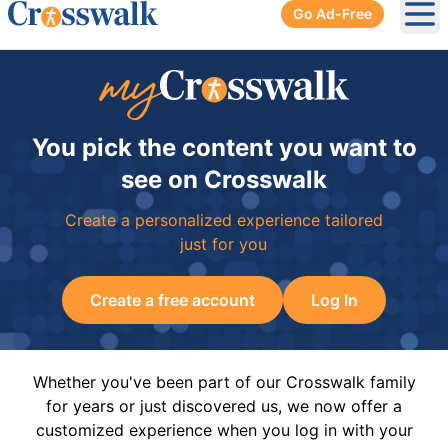
Go Ad-Free
Ope
You pick the content you want to
see on Crosswalk
Create a personalized experience tailored
just for you
Create a free account
Log In
Whether you've been part of our Crosswalk family
for years or just discovered us, we now offer a
customized experience when you log in with your