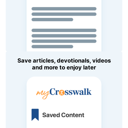
Save articles, devotionals, videos
and more to enjoy later