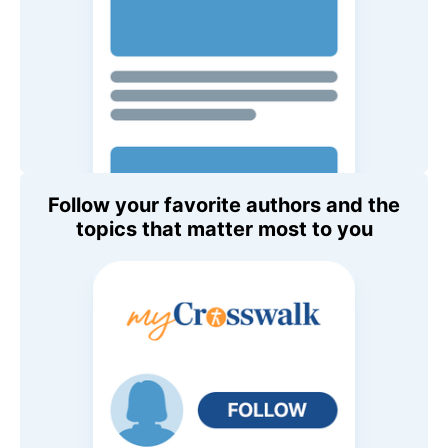
Follow your favorite authors and the
topics that matter most to you