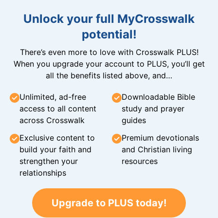
Unlock your full MyCrosswalk
potential!
There’s even more to love with Crosswalk PLUS!
When you upgrade your account to PLUS, you’ll get
all the benefits listed above, and…
Unlimited, ad-free
Downloadable Bible
access to all content
study and prayer
across Crosswalk
guides
Exclusive content to
Premium devotionals
build your faith and
and Christian living
strengthen your
resources
relationships
Upgrade to PLUS today!