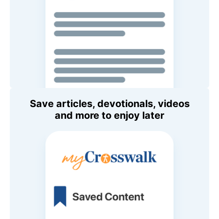
Save articles, devotionals, videos
and more to enjoy later