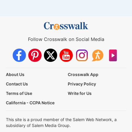
Follow Crosswalk on Social Media
About Us
Crosswalk App
Contact Us
Privacy Policy
Terms of Use
Write for Us
California - CCPA Notice
This site is a proud member of the Salem Web Network, a
subsidiary of Salem Media Group.