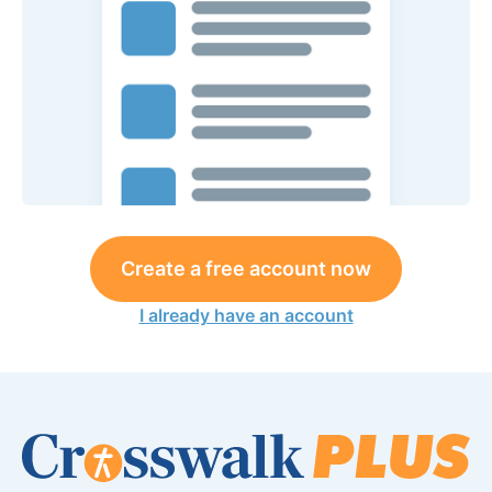
Create a free account now
I already have an account