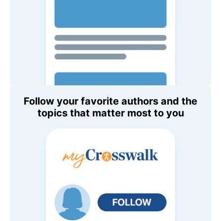
Follow your favorite authors and the
topics that matter most to you