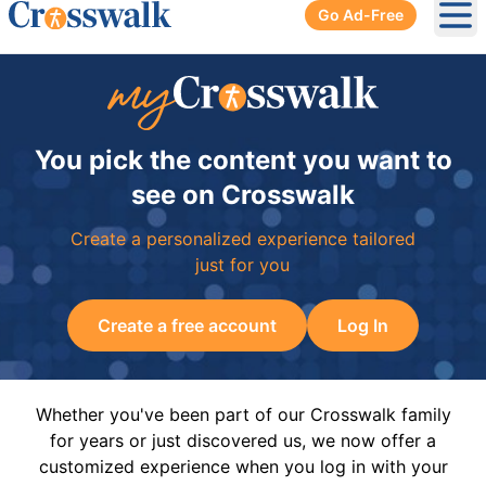
Go Ad-Free
Ope
You pick the content you want to
see on Crosswalk
Create a personalized experience tailored
just for you
Create a free account
Log In
Whether you've been part of our Crosswalk family
for years or just discovered us, we now offer a
customized experience when you log in with your