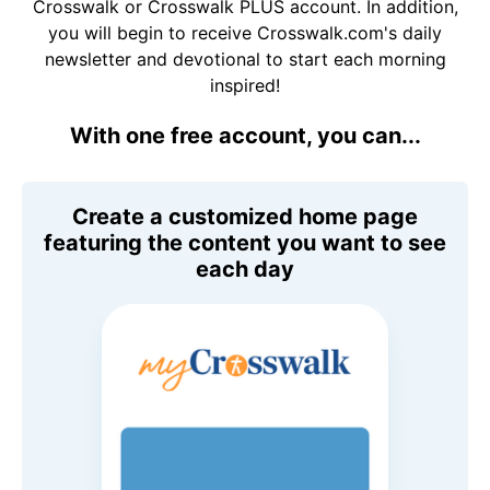
Crosswalk or Crosswalk PLUS account. In addition,
you will begin to receive Crosswalk.com's daily
newsletter and devotional to start each morning
inspired!
With one free account, you can...
Create a customized home page
featuring the content you want to see
each day