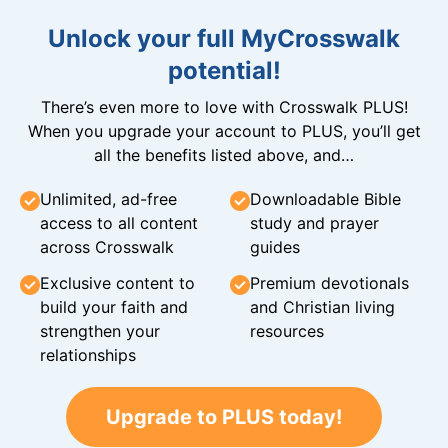
Unlock your full MyCrosswalk
potential!
There’s even more to love with Crosswalk PLUS!
When you upgrade your account to PLUS, you’ll get
all the benefits listed above, and…
Unlimited, ad-free
Downloadable Bible
access to all content
study and prayer
across Crosswalk
guides
Exclusive content to
Premium devotionals
build your faith and
and Christian living
strengthen your
resources
relationships
Upgrade to PLUS today!