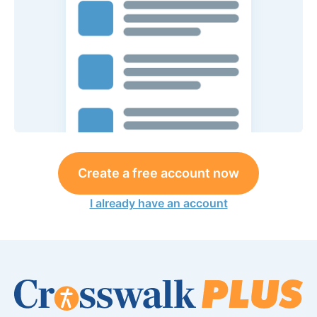
Create a free account now
I already have an account