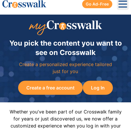
Go Ad-Free
Ope
You pick the content you want to
see on Crosswalk
Create a personalized experience tailored
just for you
Create a free account
Log In
Whether you've been part of our Crosswalk family
for years or just discovered us, we now offer a
customized experience when you log in with your