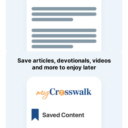
Save articles, devotionals, videos
and more to enjoy later