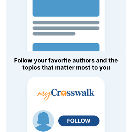
Follow your favorite authors and the
topics that matter most to you