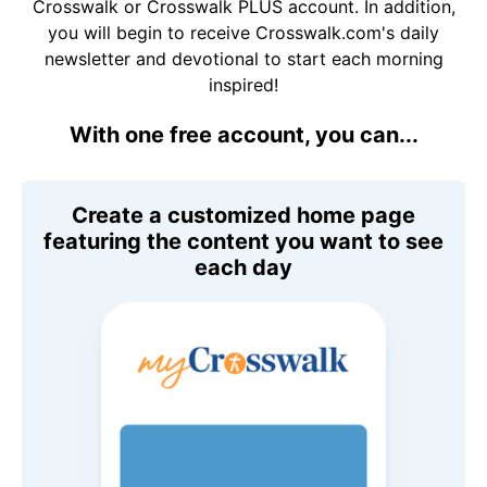
Crosswalk or Crosswalk PLUS account. In addition,
you will begin to receive Crosswalk.com's daily
newsletter and devotional to start each morning
inspired!
With one free account, you can...
Create a customized home page
featuring the content you want to see
each day