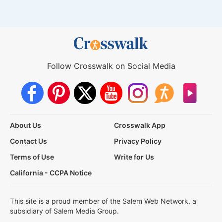
Follow Crosswalk on Social Media
About Us
Crosswalk App
Contact Us
Privacy Policy
Terms of Use
Write for Us
California - CCPA Notice
This site is a proud member of the Salem Web Network, a
subsidiary of Salem Media Group.