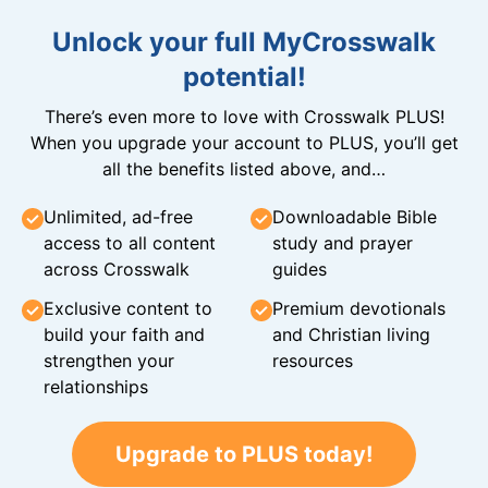
Unlock your full MyCrosswalk
potential!
There’s even more to love with Crosswalk PLUS!
When you upgrade your account to PLUS, you’ll get
all the benefits listed above, and…
Unlimited, ad-free
Downloadable Bible
access to all content
study and prayer
across Crosswalk
guides
Exclusive content to
Premium devotionals
build your faith and
and Christian living
strengthen your
resources
relationships
Upgrade to PLUS today!