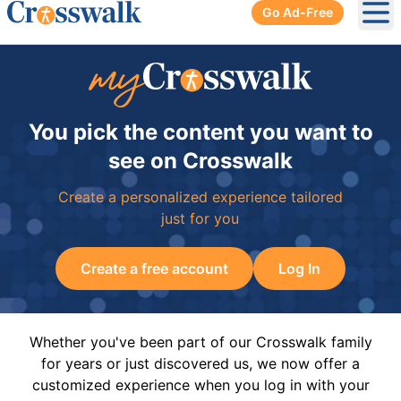
Go Ad-Free
Ope
You pick the content you want to
see on Crosswalk
Create a personalized experience tailored
just for you
Create a free account
Log In
Whether you've been part of our Crosswalk family
for years or just discovered us, we now offer a
customized experience when you log in with your