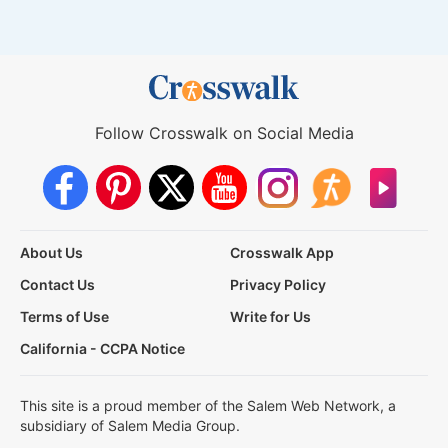
Follow Crosswalk on Social Media
About Us
Crosswalk App
Contact Us
Privacy Policy
Terms of Use
Write for Us
California - CCPA Notice
This site is a proud member of the Salem Web Network, a
subsidiary of Salem Media Group.