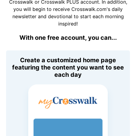
Crosswalk or Crosswalk PLUS account. In addition,
you will begin to receive Crosswalk.com's daily
newsletter and devotional to start each morning
inspired!
With one free account, you can...
Create a customized home page
featuring the content you want to see
each day