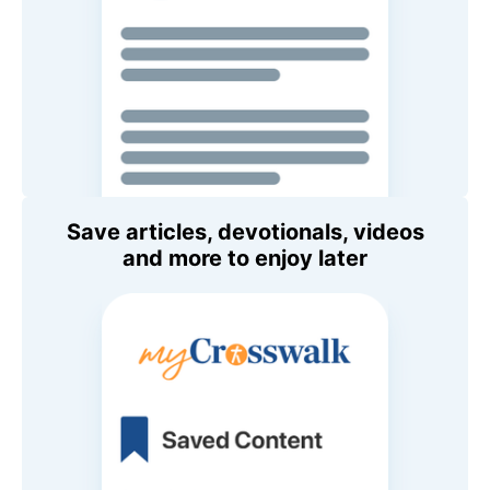
Save articles, devotionals, videos
and more to enjoy later