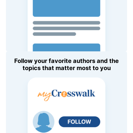
Follow your favorite authors and the
topics that matter most to you