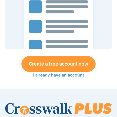
Create a free account now
I already have an account