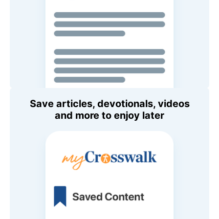
Save articles, devotionals, videos
and more to enjoy later