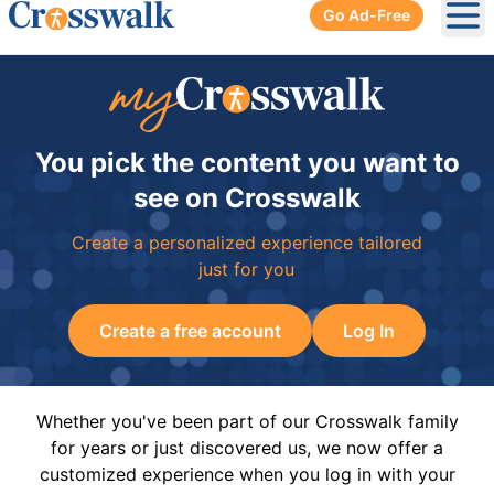
Go Ad-Free
Ope
You pick the content you want to
see on Crosswalk
Create a personalized experience tailored
just for you
Create a free account
Log In
Whether you've been part of our Crosswalk family
for years or just discovered us, we now offer a
customized experience when you log in with your