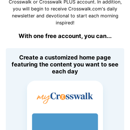
Crosswalk or Crosswalk PLUS account. In addition,
you will begin to receive Crosswalk.com's daily
newsletter and devotional to start each morning
inspired!
With one free account, you can...
Create a customized home page
featuring the content you want to see
each day