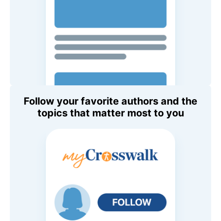
Follow your favorite authors and the
topics that matter most to you