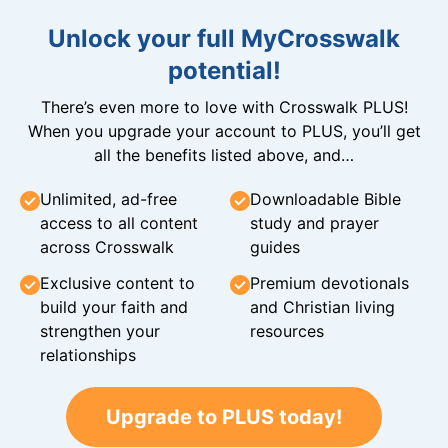
Unlock your full MyCrosswalk
potential!
There’s even more to love with Crosswalk PLUS!
When you upgrade your account to PLUS, you’ll get
all the benefits listed above, and…
Unlimited, ad-free
Downloadable Bible
access to all content
study and prayer
across Crosswalk
guides
Exclusive content to
Premium devotionals
build your faith and
and Christian living
strengthen your
resources
relationships
Upgrade to PLUS today!