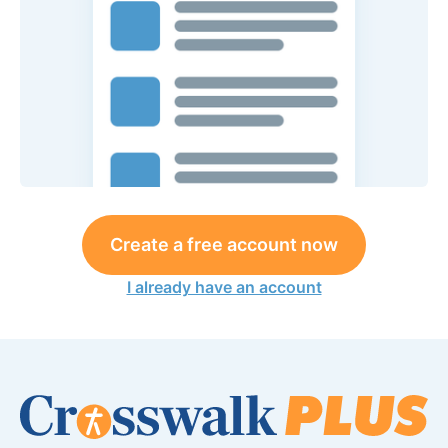
Create a free account now
I already have an account