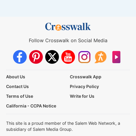
Follow Crosswalk on Social Media
About Us
Crosswalk App
Contact Us
Privacy Policy
Terms of Use
Write for Us
California - CCPA Notice
This site is a proud member of the Salem Web Network, a
subsidiary of Salem Media Group.