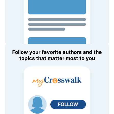
Follow your favorite authors and the
topics that matter most to you