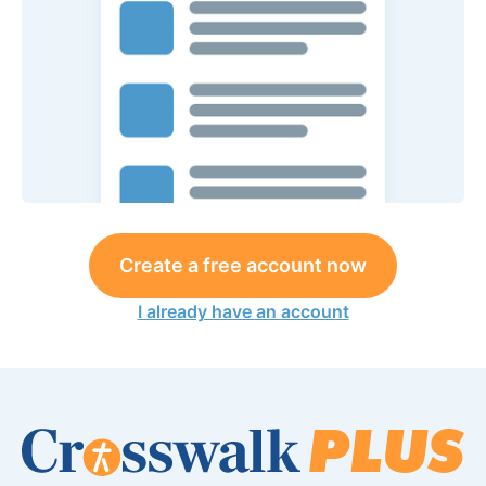
Create a free account now
I already have an account