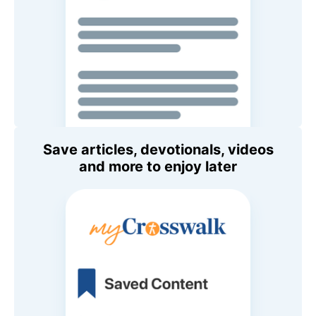
Save articles, devotionals, videos
and more to enjoy later