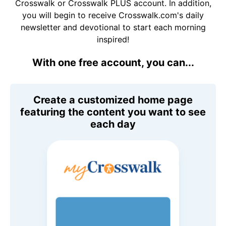
Crosswalk or Crosswalk PLUS account. In addition,
you will begin to receive Crosswalk.com's daily
newsletter and devotional to start each morning
inspired!
With one free account, you can...
Create a customized home page
featuring the content you want to see
each day