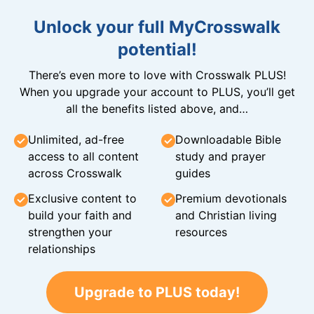
Unlock your full MyCrosswalk
potential!
There’s even more to love with Crosswalk PLUS!
When you upgrade your account to PLUS, you’ll get
all the benefits listed above, and…
Unlimited, ad-free
Downloadable Bible
access to all content
study and prayer
across Crosswalk
guides
Exclusive content to
Premium devotionals
build your faith and
and Christian living
strengthen your
resources
relationships
Upgrade to PLUS today!