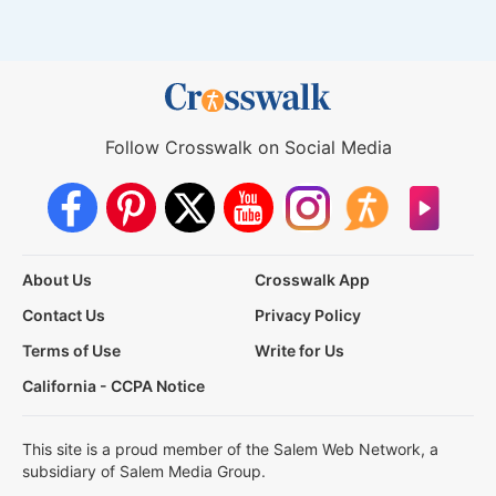
Follow Crosswalk on Social Media
About Us
Crosswalk App
Contact Us
Privacy Policy
Terms of Use
Write for Us
California - CCPA Notice
This site is a proud member of the Salem Web Network, a
subsidiary of Salem Media Group.