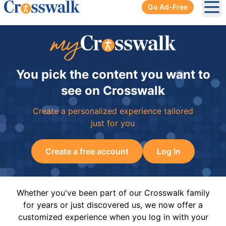
Go Ad-Free
Ope
You pick the content you want to
see on Crosswalk
Create a personalized experience tailored
just for you
Create a free account
Log In
Whether you've been part of our Crosswalk family
for years or just discovered us, we now offer a
customized experience when you log in with your