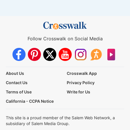
Follow Crosswalk on Social Media
About Us
Crosswalk App
Contact Us
Privacy Policy
Terms of Use
Write for Us
California - CCPA Notice
This site is a proud member of the Salem Web Network, a
subsidiary of Salem Media Group.