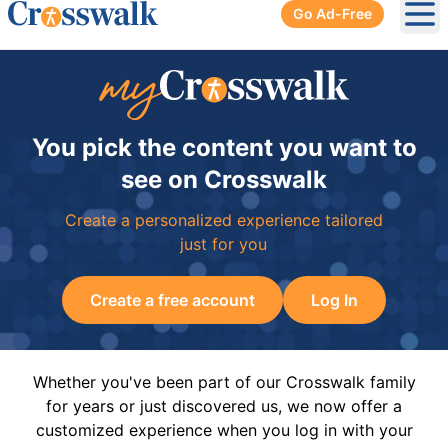
Go Ad-Free
Ope
You pick the content you want to
see on Crosswalk
Create a personalized experience tailored
just for you
Create a free account
Log In
Whether you've been part of our Crosswalk family
for years or just discovered us, we now offer a
customized experience when you log in with your