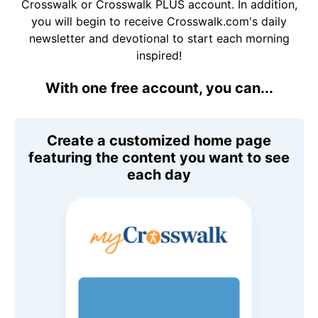
Crosswalk or Crosswalk PLUS account. In addition,
you will begin to receive Crosswalk.com's daily
newsletter and devotional to start each morning
inspired!
With one free account, you can...
Create a customized home page
featuring the content you want to see
each day