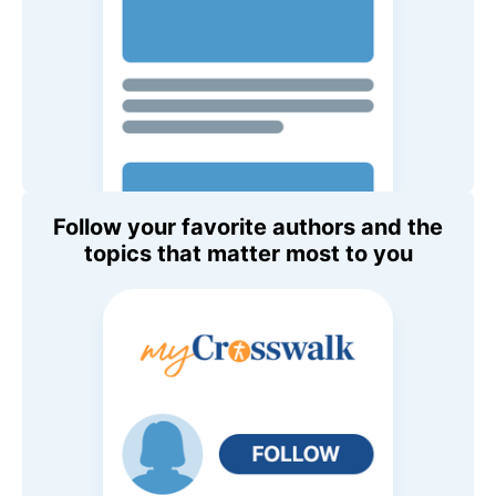
Follow your favorite authors and the
topics that matter most to you