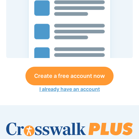
Create a free account now
I already have an account