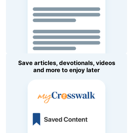
Save articles, devotionals, videos
and more to enjoy later