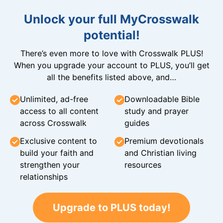
Unlock your full MyCrosswalk
potential!
There’s even more to love with Crosswalk PLUS!
When you upgrade your account to PLUS, you’ll get
all the benefits listed above, and…
Unlimited, ad-free
Downloadable Bible
access to all content
study and prayer
across Crosswalk
guides
Exclusive content to
Premium devotionals
build your faith and
and Christian living
strengthen your
resources
relationships
Upgrade to PLUS today!