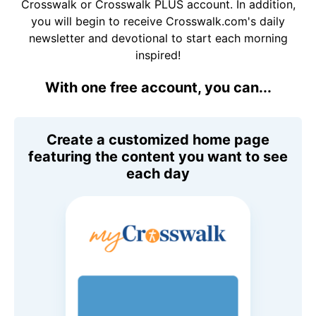
Crosswalk or Crosswalk PLUS account. In addition,
you will begin to receive Crosswalk.com's daily
newsletter and devotional to start each morning
inspired!
With one free account, you can...
Create a customized home page
featuring the content you want to see
each day