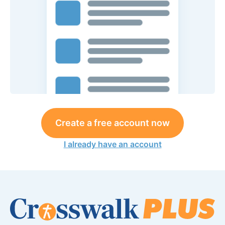
Create a free account now
I already have an account