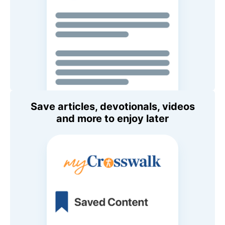
Save articles, devotionals, videos
and more to enjoy later