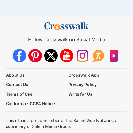
Follow Crosswalk on Social Media
About Us
Crosswalk App
Contact Us
Privacy Policy
Terms of Use
Write for Us
California - CCPA Notice
This site is a proud member of the Salem Web Network, a
subsidiary of Salem Media Group.