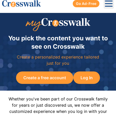
Go Ad-Free
Ope
You pick the content you want to
see on Crosswalk
Create a personalized experience tailored
just for you
Create a free account
Log In
Whether you've been part of our Crosswalk family
for years or just discovered us, we now offer a
customized experience when you log in with your