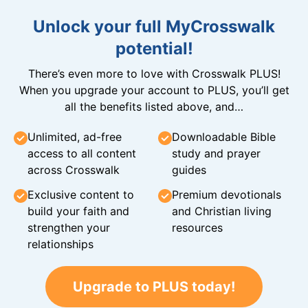
Unlock your full MyCrosswalk
potential!
There’s even more to love with Crosswalk PLUS!
When you upgrade your account to PLUS, you’ll get
all the benefits listed above, and…
Unlimited, ad-free
Downloadable Bible
access to all content
study and prayer
across Crosswalk
guides
Exclusive content to
Premium devotionals
build your faith and
and Christian living
strengthen your
resources
relationships
Upgrade to PLUS today!