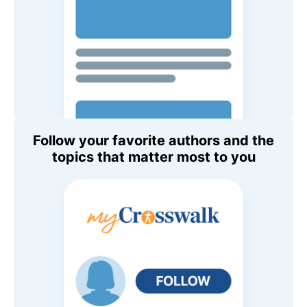
Follow your favorite authors and the
topics that matter most to you