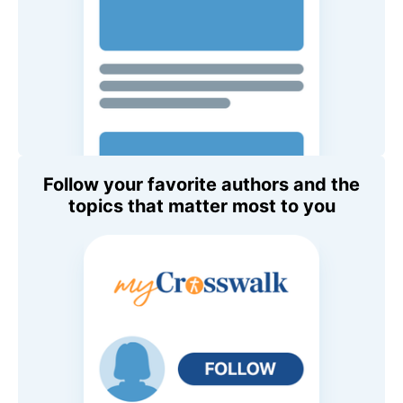
Follow your favorite authors and the
topics that matter most to you