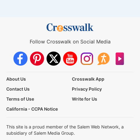
Follow Crosswalk on Social Media
About Us
Crosswalk App
Contact Us
Privacy Policy
Terms of Use
Write for Us
California - CCPA Notice
This site is a proud member of the Salem Web Network, a
subsidiary of Salem Media Group.