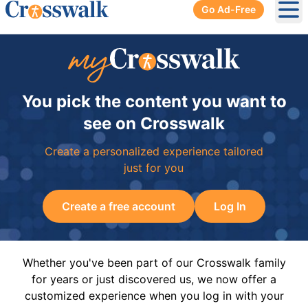
Go Ad-Free
Ope
You pick the content you want to
see on Crosswalk
Create a personalized experience tailored
just for you
Create a free account
Log In
Whether you've been part of our Crosswalk family
for years or just discovered us, we now offer a
customized experience when you log in with your