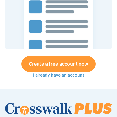
Create a free account now
I already have an account