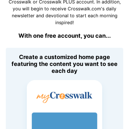
Crosswalk or Crosswalk PLUS account. In addition,
you will begin to receive Crosswalk.com's daily
newsletter and devotional to start each morning
inspired!
With one free account, you can...
Create a customized home page
featuring the content you want to see
each day