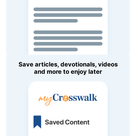
Save articles, devotionals, videos
and more to enjoy later