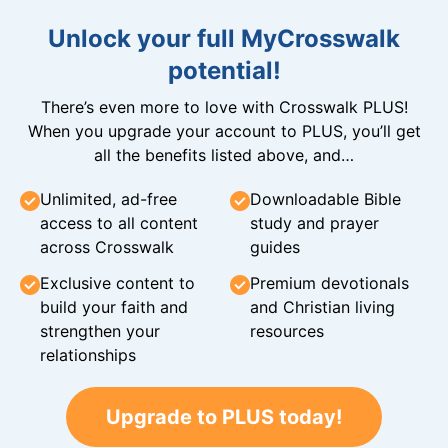
Unlock your full MyCrosswalk
potential!
There’s even more to love with Crosswalk PLUS!
When you upgrade your account to PLUS, you’ll get
all the benefits listed above, and…
Unlimited, ad-free
Downloadable Bible
access to all content
study and prayer
across Crosswalk
guides
Exclusive content to
Premium devotionals
build your faith and
and Christian living
strengthen your
resources
relationships
Upgrade to PLUS today!