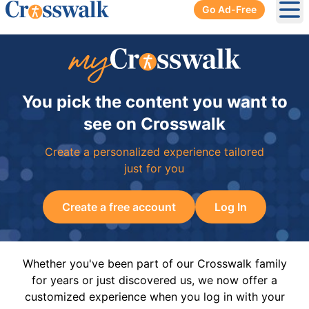
Go Ad-Free
Ope
You pick the content you want to
see on Crosswalk
Create a personalized experience tailored
just for you
Create a free account
Log In
Whether you've been part of our Crosswalk family
for years or just discovered us, we now offer a
customized experience when you log in with your