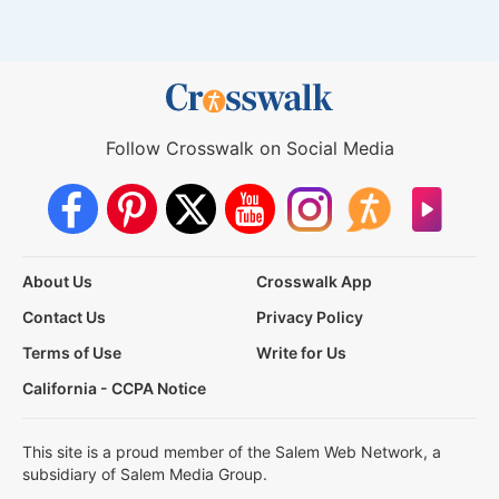
Follow Crosswalk on Social Media
About Us
Crosswalk App
Contact Us
Privacy Policy
Terms of Use
Write for Us
California - CCPA Notice
This site is a proud member of the Salem Web Network, a
subsidiary of Salem Media Group.