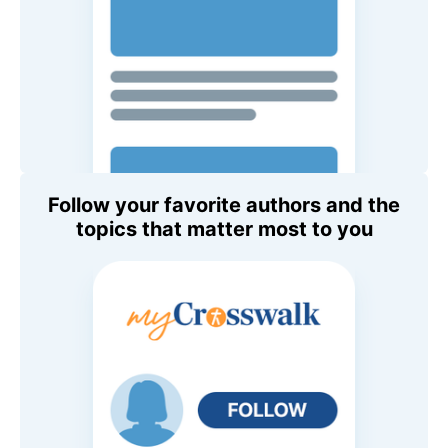
Follow your favorite authors and the
topics that matter most to you