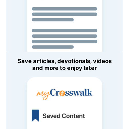
Save articles, devotionals, videos
and more to enjoy later