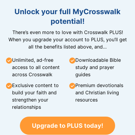
Unlock your full MyCrosswalk
potential!
There’s even more to love with Crosswalk PLUS!
When you upgrade your account to PLUS, you’ll get
all the benefits listed above, and…
Unlimited, ad-free
Downloadable Bible
access to all content
study and prayer
across Crosswalk
guides
Exclusive content to
Premium devotionals
build your faith and
and Christian living
strengthen your
resources
relationships
Upgrade to PLUS today!