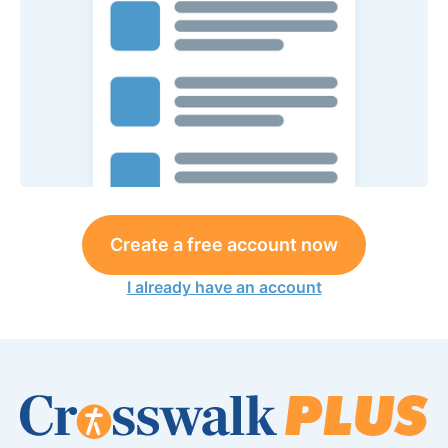
Create a free account now
I already have an account