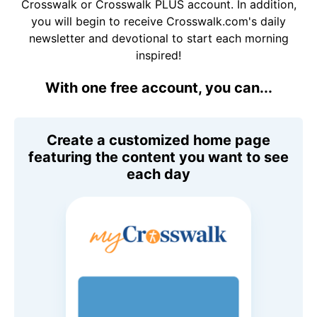
Crosswalk or Crosswalk PLUS account. In addition,
you will begin to receive Crosswalk.com's daily
newsletter and devotional to start each morning
inspired!
With one free account, you can...
Create a customized home page
featuring the content you want to see
each day