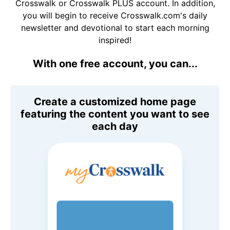
Crosswalk or Crosswalk PLUS account. In addition,
you will begin to receive Crosswalk.com's daily
newsletter and devotional to start each morning
inspired!
With one free account, you can...
Create a customized home page
featuring the content you want to see
each day