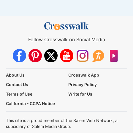
Follow Crosswalk on Social Media
About Us
Crosswalk App
Contact Us
Privacy Policy
Terms of Use
Write for Us
California - CCPA Notice
This site is a proud member of the Salem Web Network, a
subsidiary of Salem Media Group.