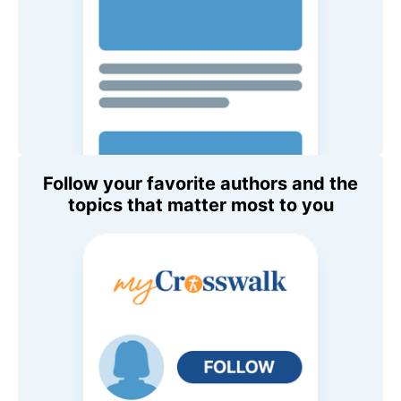
Follow your favorite authors and the
topics that matter most to you