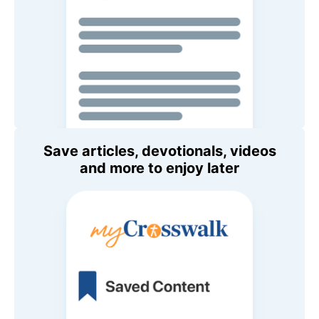
Save articles, devotionals, videos
and more to enjoy later