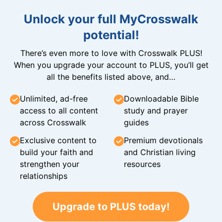
Unlock your full MyCrosswalk
potential!
There’s even more to love with Crosswalk PLUS!
When you upgrade your account to PLUS, you’ll get
all the benefits listed above, and…
Unlimited, ad-free
Downloadable Bible
access to all content
study and prayer
across Crosswalk
guides
Exclusive content to
Premium devotionals
build your faith and
and Christian living
strengthen your
resources
relationships
Upgrade to PLUS today!