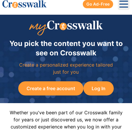
Go Ad-Free
Ope
You pick the content you want to
see on Crosswalk
Create a personalized experience tailored
just for you
Create a free account
Log In
Whether you've been part of our Crosswalk family
for years or just discovered us, we now offer a
customized experience when you log in with your