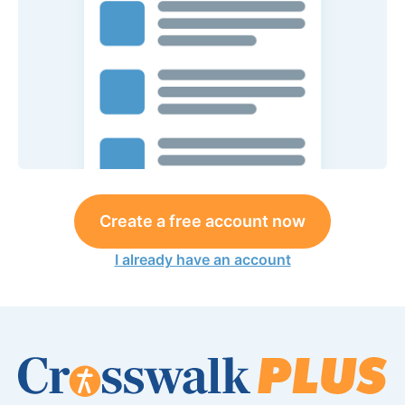
Create a free account now
I already have an account