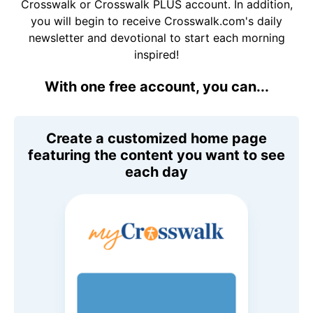
Crosswalk or Crosswalk PLUS account. In addition,
you will begin to receive Crosswalk.com's daily
newsletter and devotional to start each morning
inspired!
With one free account, you can...
Create a customized home page
featuring the content you want to see
each day