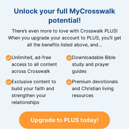
Unlock your full MyCrosswalk
potential!
There’s even more to love with Crosswalk PLUS!
When you upgrade your account to PLUS, you’ll get
all the benefits listed above, and…
Unlimited, ad-free
Downloadable Bible
access to all content
study and prayer
across Crosswalk
guides
Exclusive content to
Premium devotionals
build your faith and
and Christian living
strengthen your
resources
relationships
Upgrade to PLUS today!