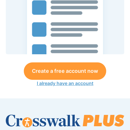
Create a free account now
I already have an account