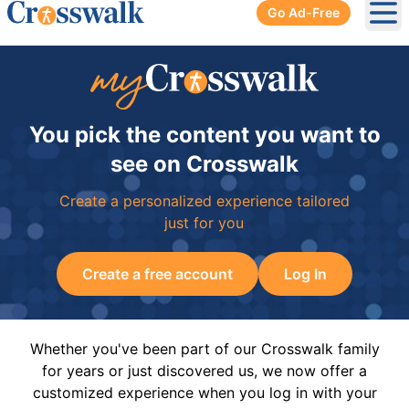
Go Ad-Free
Ope
You pick the content you want to
see on Crosswalk
Create a personalized experience tailored
just for you
Create a free account
Log In
Whether you've been part of our Crosswalk family
for years or just discovered us, we now offer a
customized experience when you log in with your