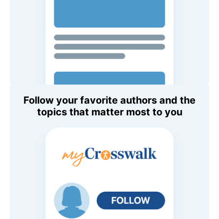
Follow your favorite authors and the
topics that matter most to you