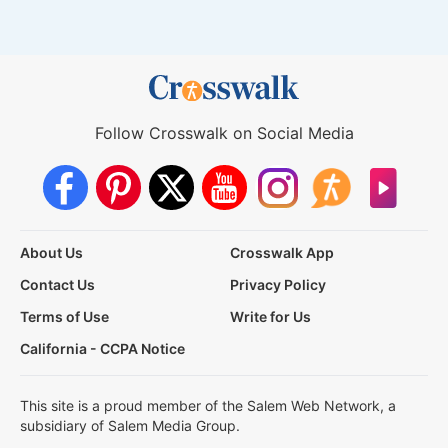
Follow Crosswalk on Social Media
About Us
Crosswalk App
Contact Us
Privacy Policy
Terms of Use
Write for Us
California - CCPA Notice
This site is a proud member of the Salem Web Network, a
subsidiary of Salem Media Group.