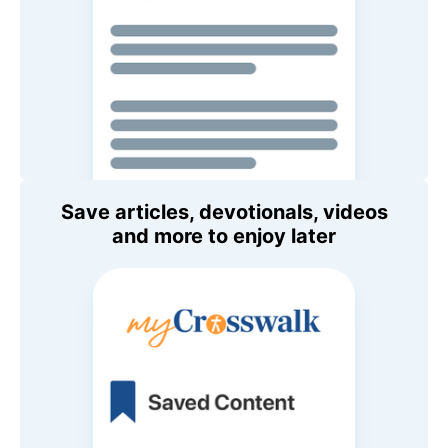
Save articles, devotionals, videos
and more to enjoy later