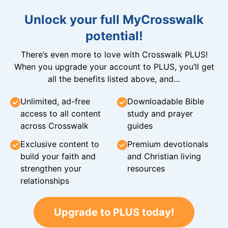
Unlock your full MyCrosswalk
potential!
There’s even more to love with Crosswalk PLUS!
When you upgrade your account to PLUS, you’ll get
all the benefits listed above, and…
Unlimited, ad-free
Downloadable Bible
access to all content
study and prayer
across Crosswalk
guides
Exclusive content to
Premium devotionals
build your faith and
and Christian living
strengthen your
resources
relationships
Upgrade to PLUS today!