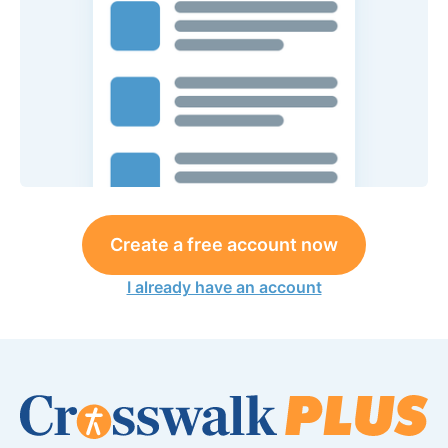
Create a free account now
I already have an account