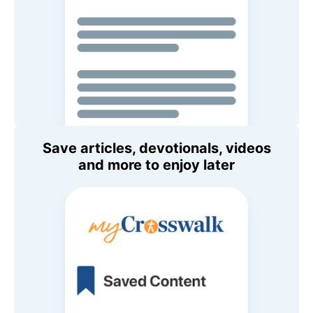
Save articles, devotionals, videos
and more to enjoy later