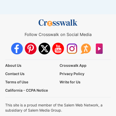
Follow Crosswalk on Social Media
About Us
Crosswalk App
Contact Us
Privacy Policy
Terms of Use
Write for Us
California - CCPA Notice
This site is a proud member of the Salem Web Network, a
subsidiary of Salem Media Group.