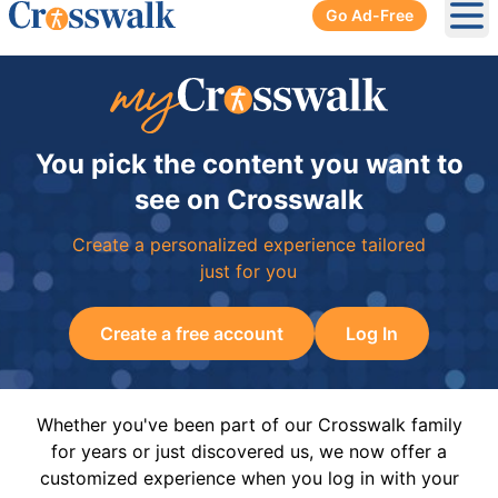
Go Ad-Free
Ope
You pick the content you want to
see on Crosswalk
Create a personalized experience tailored
just for you
Create a free account
Log In
Whether you've been part of our Crosswalk family
for years or just discovered us, we now offer a
customized experience when you log in with your