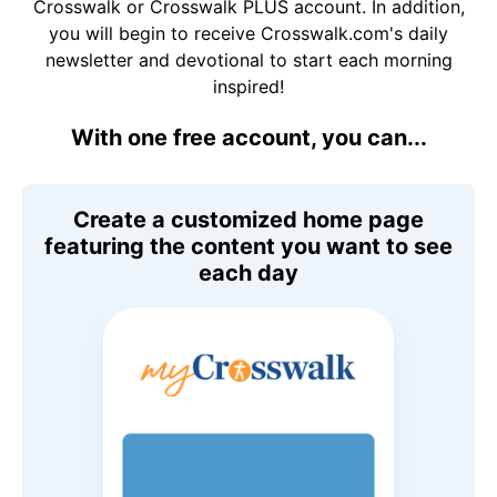
Crosswalk or Crosswalk PLUS account. In addition,
you will begin to receive Crosswalk.com's daily
newsletter and devotional to start each morning
inspired!
With one free account, you can...
Create a customized home page
featuring the content you want to see
each day