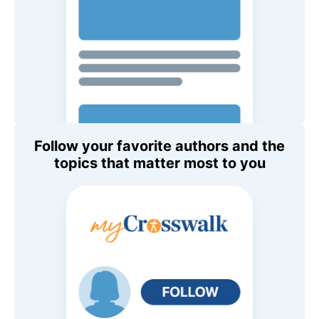
Follow your favorite authors and the
topics that matter most to you