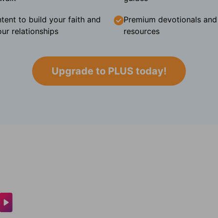
tent to build your faith and
Premium devotionals and C
ur relationships
resources
Upgrade to PLUS today!