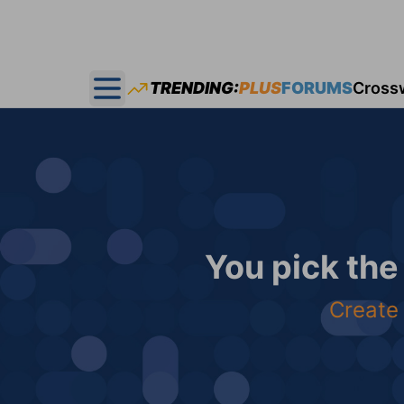
TRENDING:
PLUS
FORUMS
Cross
Open main menu
You pick the
Create 