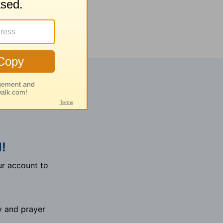
!
r account to
y and prayer