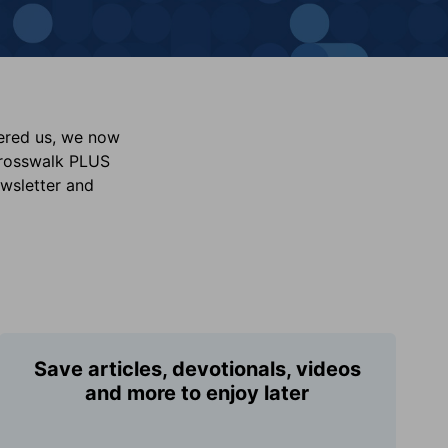
vered us, we now
Crosswalk PLUS
ewsletter and
Save articles, devotionals, videos
and more to enjoy later