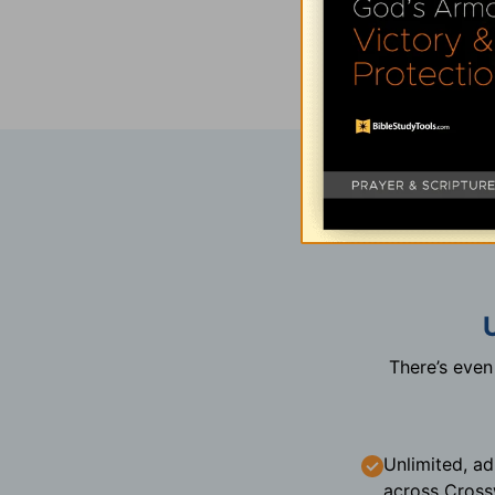
There’s eve
Unlimited, ad
across Cross