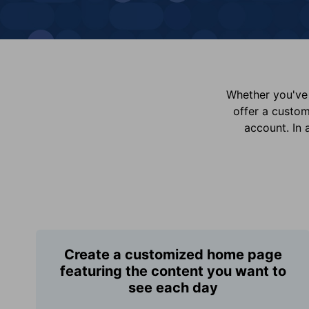
Whether you've 
offer a custo
account. In 
Create a customized home page
featuring the content you want to
see each day