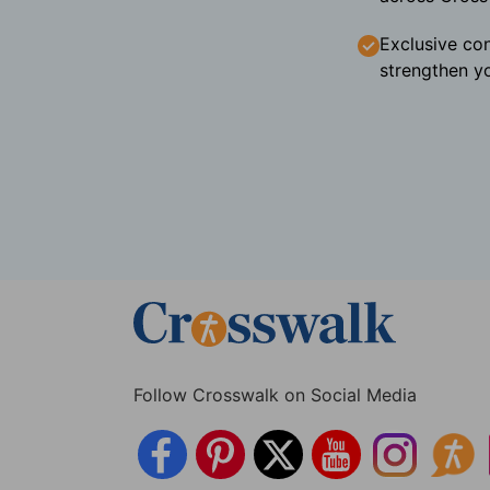
Exclusive con
strengthen yo
Follow Crosswalk on Social Media