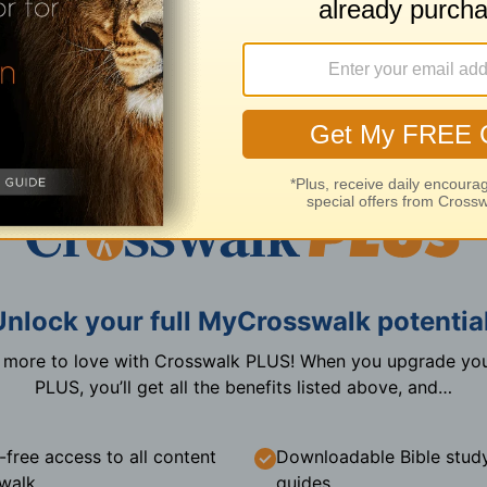
Create a free account now
I already have an account
Unlock your full MyCrosswalk potential
n more to love with Crosswalk PLUS! When you upgrade you
PLUS, you’ll get all the benefits listed above, and…
-free access to all content
Downloadable Bible stud
walk
guides