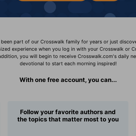
been part of our Crosswalk family for years or just disco
mized experience when you log in with your Crosswalk or 
addition, you will begin to receive Crosswalk.com's daily n
devotional to start each morning inspired!
With one free account, you can...
Follow your favorite authors and
the topics that matter most to you