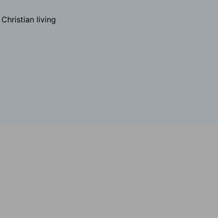
hristian living