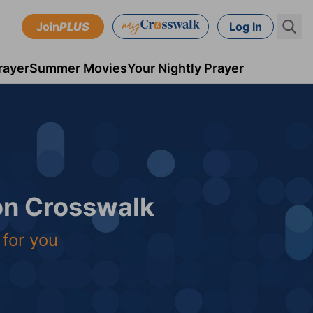
Join
PLUS
Log In
rayer
Summer Movies
Your Nightly Prayer
 on Crosswalk
 for you