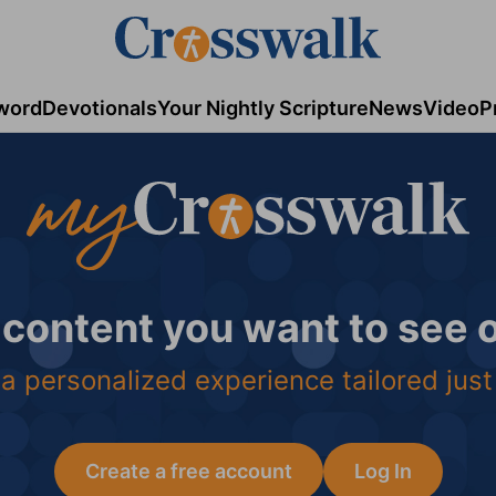
word
Devotionals
Your Nightly Scripture
News
Video
P
 content you want to see
a personalized experience tailored just
Create a free account
Log In