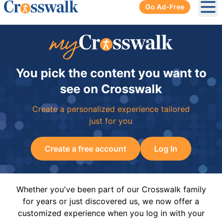
Go Ad-Free
Ope
You pick the content you want to
see on Crosswalk
Create a personalized experience tailored
just for you
Create a free account
Log In
Whether you've been part of our Crosswalk family
for years or just discovered us, we now offer a
customized experience when you log in with your