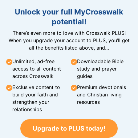
Unlock your full MyCrosswalk
potential!
There’s even more to love with Crosswalk PLUS!
When you upgrade your account to PLUS, you’ll get
all the benefits listed above, and…
Unlimited, ad-free
Downloadable Bible
access to all content
study and prayer
across Crosswalk
guides
Exclusive content to
Premium devotionals
build your faith and
and Christian living
strengthen your
resources
relationships
Upgrade to PLUS today!