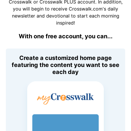
Crosswalk or Crosswalk PLUS account. In addition,
you will begin to receive Crosswalk.com's daily
newsletter and devotional to start each morning
inspired!
With one free account, you can...
Create a customized home page
featuring the content you want to see
each day