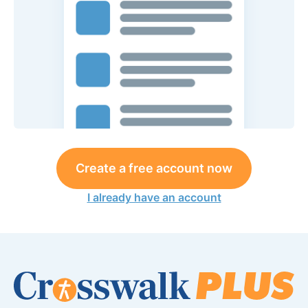
Create a free account now
I already have an account