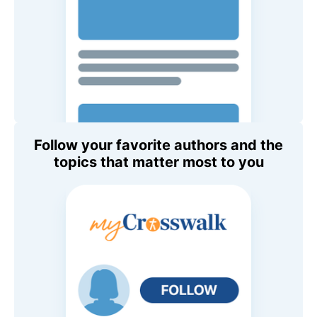
Follow your favorite authors and the
topics that matter most to you