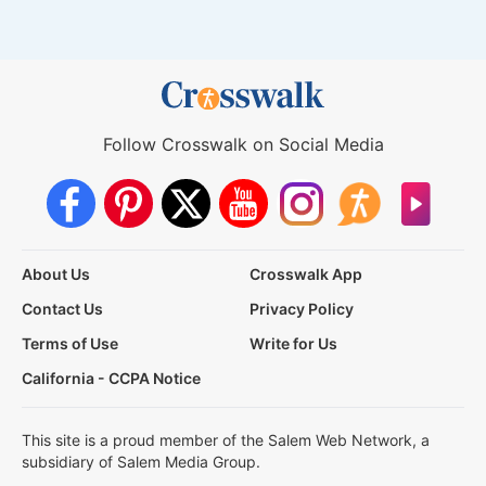
Follow Crosswalk on Social Media
About Us
Crosswalk App
Contact Us
Privacy Policy
Terms of Use
Write for Us
California - CCPA Notice
This site is a proud member of the Salem Web Network, a
subsidiary of Salem Media Group.