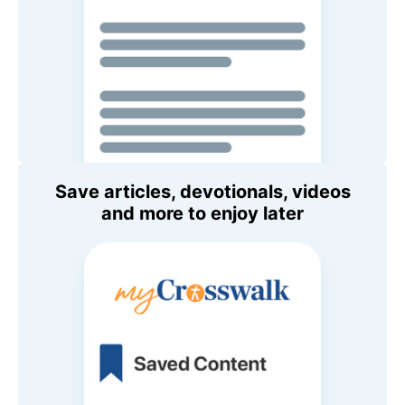
Save articles, devotionals, videos
and more to enjoy later