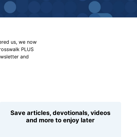
vered us, we now
Crosswalk PLUS
ewsletter and
Save articles, devotionals, videos
and more to enjoy later