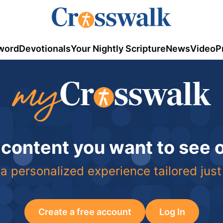
word
Devotionals
Your Nightly Scripture
News
Video
P
 content you want to see
a personalized experience tailored just
Create a free account
Log In