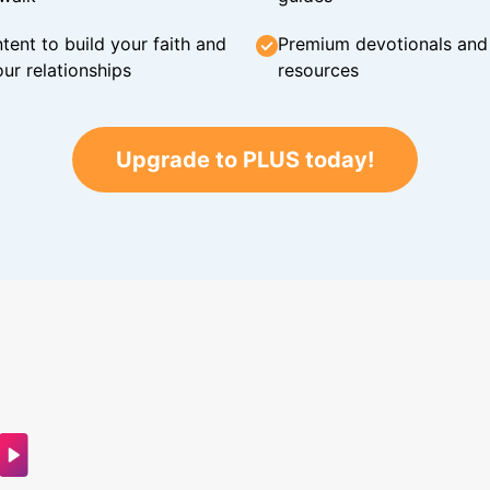
tent to build your faith and
Premium devotionals and C
ur relationships
resources
Upgrade to PLUS today!