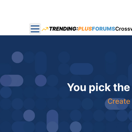
TRENDING:
PLUS
FORUMS
Cross
Open main menu
You pick the
Create 