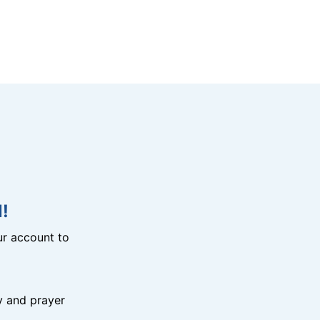
!
r account to
y and prayer