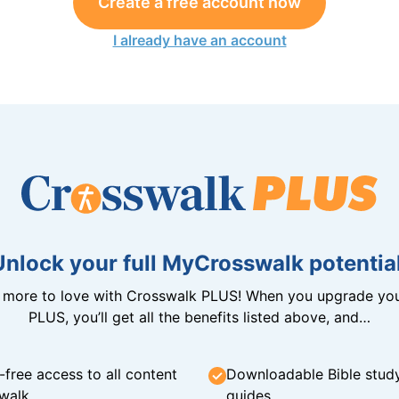
Create a free account now
I already have an account
Unlock your full MyCrosswalk potential
n more to love with Crosswalk PLUS! When you upgrade you
PLUS, you’ll get all the benefits listed above, and…
-free access to all content
Downloadable Bible stud
walk
guides