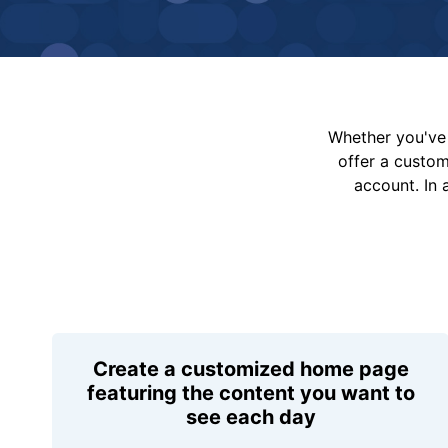
Whether you've 
offer a custo
account. In 
Create a customized home page
featuring the content you want to
see each day