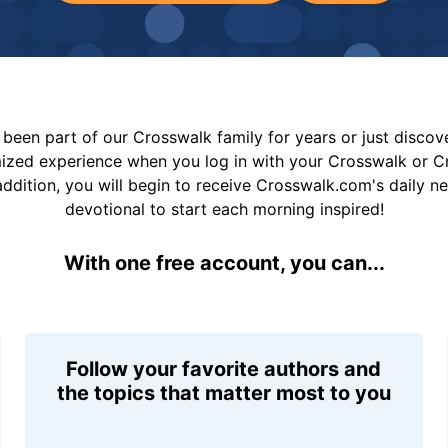
been part of our Crosswalk family for years or just disco
mized experience when you log in with your Crosswalk or 
addition, you will begin to receive Crosswalk.com's daily n
devotional to start each morning inspired!
With one free account, you can...
Follow your favorite authors and
the topics that matter most to you