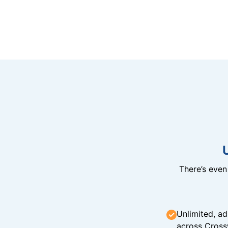
There’s eve
Unlimited, ad
across Cross