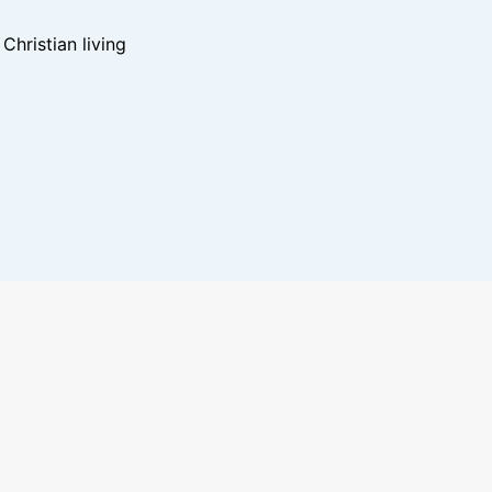
hristian living