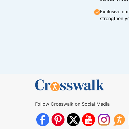
Exclusive con
strengthen yo
Follow Crosswalk on Social Media