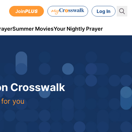
Join
PLUS
Log In
rayer
Summer Movies
Your Nightly Prayer
 on Crosswalk
 for you